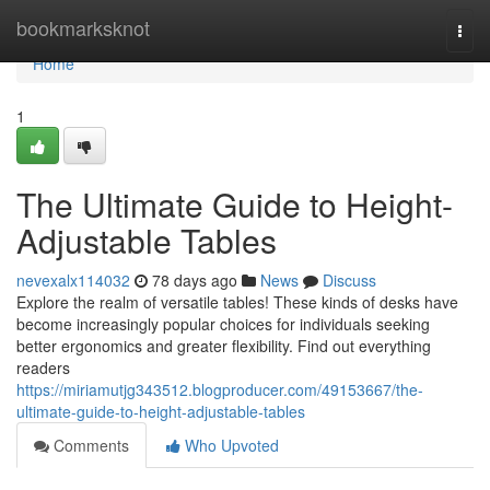
Home
bookmarksknot
Togg
navi
Home
1
The Ultimate Guide to Height-
Adjustable Tables
nevexalx114032
78 days ago
News
Discuss
Explore the realm of versatile tables! These kinds of desks have
become increasingly popular choices for individuals seeking
better ergonomics and greater flexibility. Find out everything
readers
https://miriamutjg343512.blogproducer.com/49153667/the-
ultimate-guide-to-height-adjustable-tables
Comments
Who Upvoted