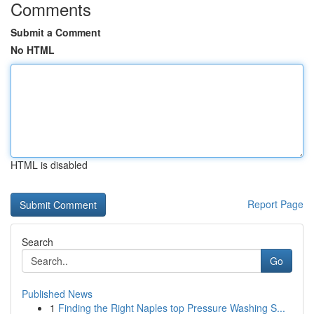
Comments
Submit a Comment
No HTML
HTML is disabled
Report Page
Search
Go
Published News
1
Finding the Right Naples top Pressure Washing S...