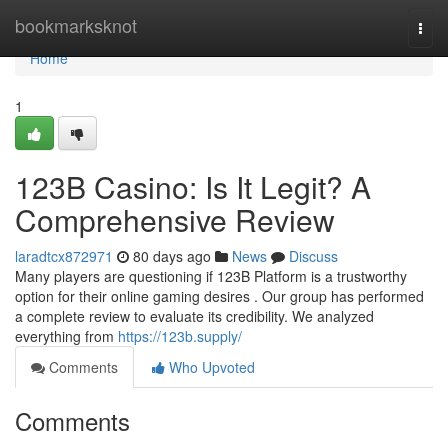
Home
bookmarksknot
Togg
navi
Home
1
123B Casino: Is It Legit? A
Comprehensive Review
laradtcx872971
80 days ago
News
Discuss
Many players are questioning if 123B Platform is a trustworthy
option for their online gaming desires . Our group has performed
a complete review to evaluate its credibility. We analyzed
everything from
https://123b.supply/
Comments
Who Upvoted
Comments