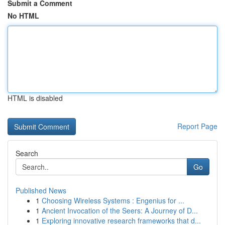
Submit a Comment
No HTML
HTML is disabled
Report Page
Search
Go
Published News
1
Choosing Wireless Systems : Engenius for ...
1
Ancient Invocation of the Seers: A Journey of D...
1
Exploring innovative research frameworks that d...