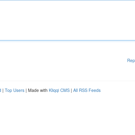
Rep
d
|
Top Users
| Made with
Kliqqi CMS
|
All RSS Feeds