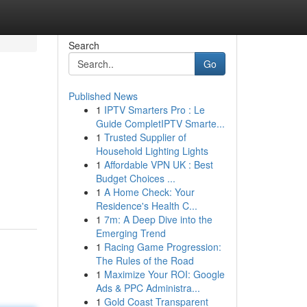
Search
Go
Published News
1
IPTV Smarters Pro : Le
Guide CompletIPTV Smarte...
1
Trusted Supplier of
Household Lighting Lights
1
Affordable VPN UK : Best
Budget Choices ...
1
A Home Check: Your
Residence's Health C...
1
7m: A Deep Dive into the
Emerging Trend
1
Racing Game Progression:
The Rules of the Road
1
Maximize Your ROI: Google
Ads & PPC Administra...
1
Gold Coast Transparent