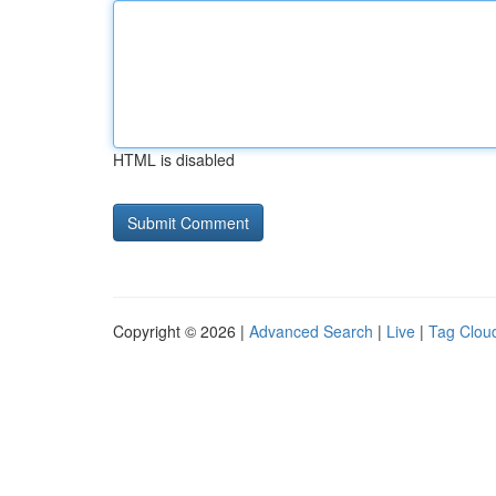
HTML is disabled
Copyright © 2026 |
Advanced Search
|
Live
|
Tag Clou