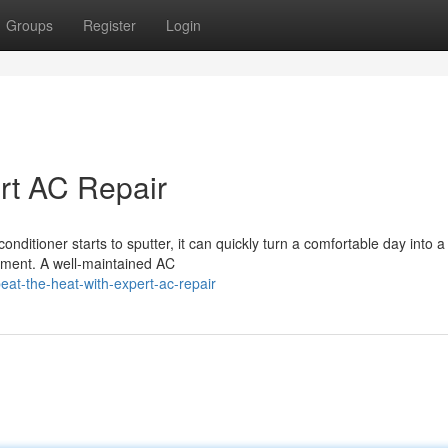
Groups
Register
Login
ert AC Repair
onditioner starts to sputter, it can quickly turn a comfortable day into a
moment. A well-maintained AC
at-the-heat-with-expert-ac-repair