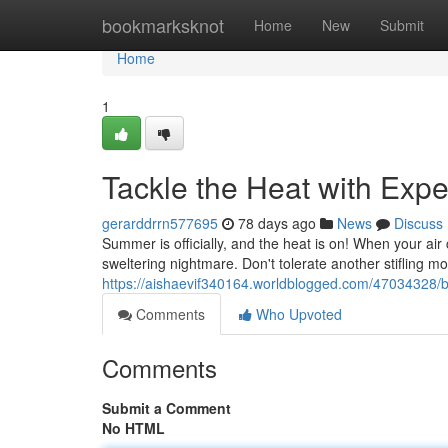
Home
bookmarksknot
Home
New
Submit
Home
1
Tackle the Heat with Exp
gerarddrrn577695
78 days ago
News
Discuss
Summer is officially, and the heat is on! When your air c
sweltering nightmare. Don't tolerate another stifling 
https://aishaevif340164.worldblogged.com/47034328/be
Comments
Who Upvoted
Comments
Submit a Comment
No HTML