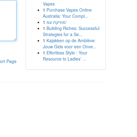
Vapes
1
Purchase Vapes Online
Australia: Your Compl...
1
מוזיקת עמ'
1
Building Riches: Successful
Strategies for a Se...
1
Kajakken op de Amblève:
Jouw Gids voor een Onve...
1
Effortless Style : Your
Resource to Ladies’ ...
ort Page