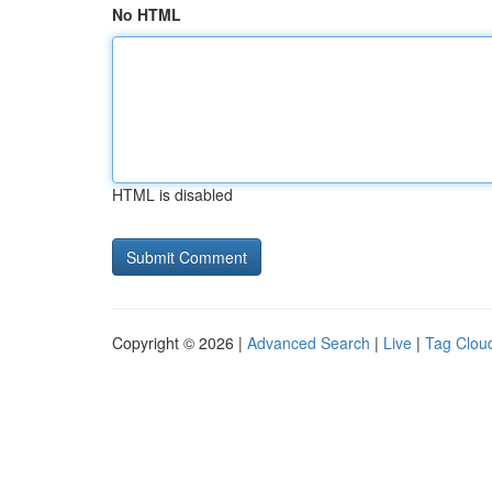
No HTML
HTML is disabled
Copyright © 2026 |
Advanced Search
|
Live
|
Tag Clou