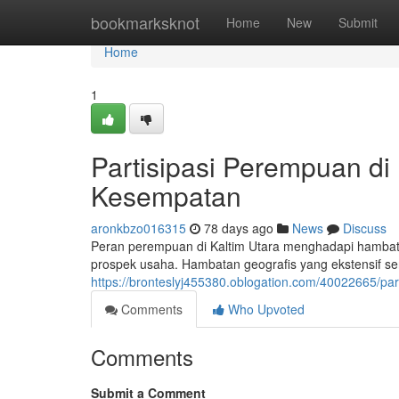
Home
bookmarksknot
Home
New
Submit
Home
1
Partisipasi Perempuan di
Kesempatan
aronkbzo016315
78 days ago
News
Discuss
Peran perempuan di Kaltim Utara menghadapi hambatan
prospek usaha. Hambatan geografis yang ekstensif ser
https://bronteslyj455380.oblogation.com/40022665/p
Comments
Who Upvoted
Comments
Submit a Comment