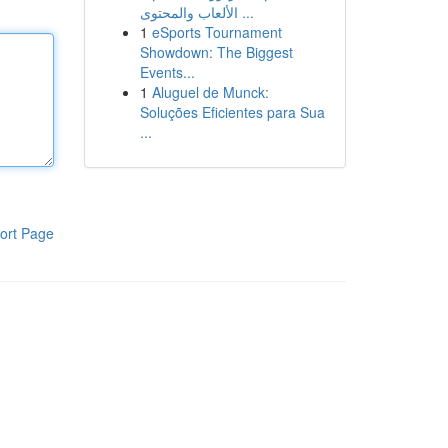
الألعاب والمحتوى ...
1
eSports Tournament
Showdown: The Biggest
Events...
1
Aluguel de Munck:
Soluções Eficientes para Sua
...
ort Page