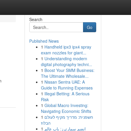
Search
Go
Published News
1
Handheld ipx3 ipx4 spray
exam nozzles for giant...
1
Understanding modern
digital photography techni...
1
Boost Your SMM Business:
The Ultimate Wholesale...
n
1
Nissan Sentra UAE: A
Guide to Running Expenses
1
Illegal Betting: A Serious
Risk
1
Global Macro Investing:
Navigating Economic Shifts
1
חשפנית: מדריך מקיף לעולם
הבלוז
1
انضم سمارترز: باب عالم