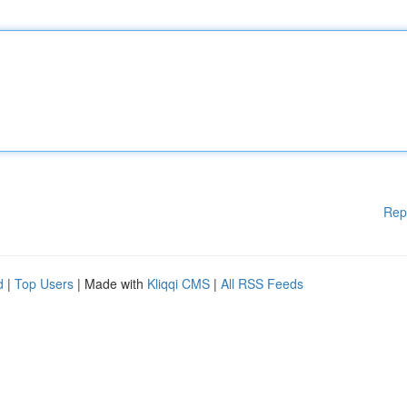
Rep
d
|
Top Users
| Made with
Kliqqi CMS
|
All RSS Feeds