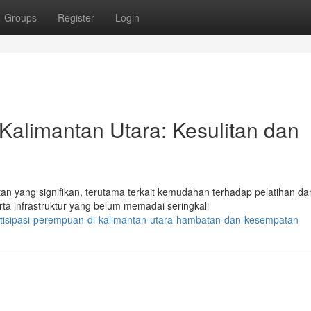
Groups
Register
Login
 Kalimantan Utara: Kesulitan dan
 yang signifikan, terutama terkait kemudahan terhadap pelatihan da
ta infrastruktur yang belum memadai seringkali
artisipasi-perempuan-di-kalimantan-utara-hambatan-dan-kesempatan