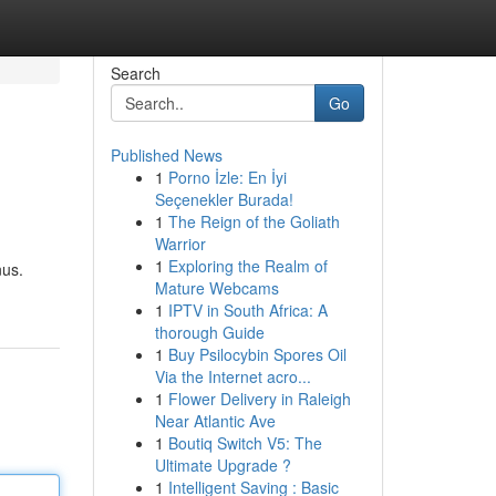
Search
Go
Published News
1
Porno İzle: En İyi
Seçenekler Burada!
1
The Reign of the Goliath
Warrior
1
Exploring the Realm of
nus.
Mature Webcams
1
IPTV in South Africa: A
thorough Guide
1
Buy Psilocybin Spores Oil
Via the Internet acro...
1
Flower Delivery in Raleigh
Near Atlantic Ave
1
Boutiq Switch V5: The
Ultimate Upgrade ?
1
Intelligent Saving : Basic