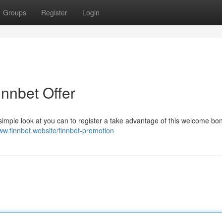
Groups
Register
Login
innbet Offer
simple look at you can to register a take advantage of this welcome bo
www.finnbet.website/finnbet-promotion