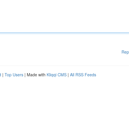
Rep
d
|
Top Users
| Made with
Kliqqi CMS
|
All RSS Feeds