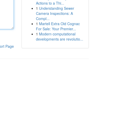
Actions to a Thi...
1
Understanding Sewer
Camera Inspections: A
Compl...
1
Martell Extra Old Cognac
For Sale: Your Premier...
1
Modern computational
developments are revolutio...
ort Page