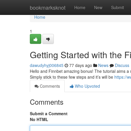
Home
bookmarksknot
Home
New
Submit
Home
1
Getting Started with the F
dawudyhyj006845
77 days ago
News
Discuss
Hello and Finnbet amazing bonus! The tutorial aims a 
Simply stick to these few steps and it’s will be
https://
Comments
Who Upvoted
Comments
Submit a Comment
No HTML