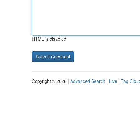
HTML is disabled
Copyright © 2026 |
Advanced Search
|
Live
|
Tag Clou