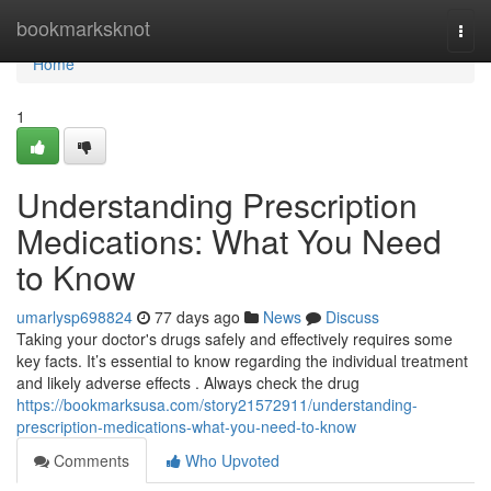
Home
bookmarksknot
Togg
navi
Home
1
Understanding Prescription
Medications: What You Need
to Know
umarlysp698824
77 days ago
News
Discuss
Taking your doctor's drugs safely and effectively requires some
key facts. It’s essential to know regarding the individual treatment
and likely adverse effects . Always check the drug
https://bookmarksusa.com/story21572911/understanding-
prescription-medications-what-you-need-to-know
Comments
Who Upvoted