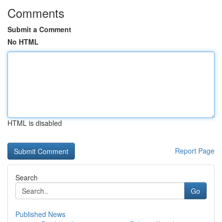
Comments
Submit a Comment
No HTML
HTML is disabled
Report Page
Search
Go
Published News