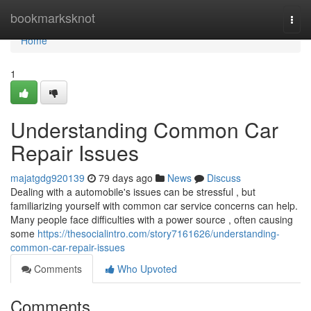
Home
bookmarksknot
Togg
navi
Home
1
Understanding Common Car
Repair Issues
majatgdg920139
79 days ago
News
Discuss
Dealing with a automobile's issues can be stressful , but
familiarizing yourself with common car service concerns can help.
Many people face difficulties with a power source , often causing
some
https://thesocialintro.com/story7161626/understanding-
common-car-repair-issues
Comments
Who Upvoted
Comments