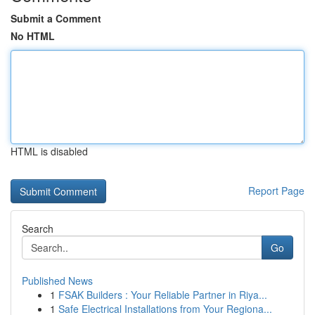
Submit a Comment
No HTML
HTML is disabled
Report Page
Search
Go
Published News
1
FSAK Builders : Your Reliable Partner in Riya...
1
Safe Electrical Installations from Your Regiona...