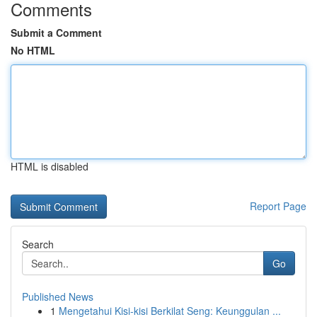
Comments
Submit a Comment
No HTML
HTML is disabled
Report Page
Search
Go
Published News
1
Mengetahui Kisi-kisi Berkilat Seng: Keunggulan ...