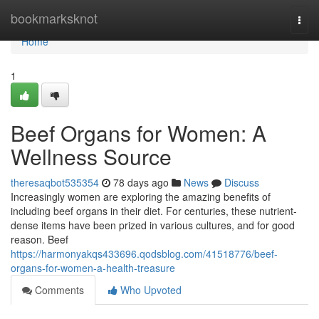
Home
bookmarksknot
Togg
navi
Home
1
Beef Organs for Women: A
Wellness Source
theresaqbot535354
78 days ago
News
Discuss
Increasingly women are exploring the amazing benefits of
including beef organs in their diet. For centuries, these nutrient-
dense items have been prized in various cultures, and for good
reason. Beef
https://harmonyakqs433696.qodsblog.com/41518776/beef-
organs-for-women-a-health-treasure
Comments
Who Upvoted