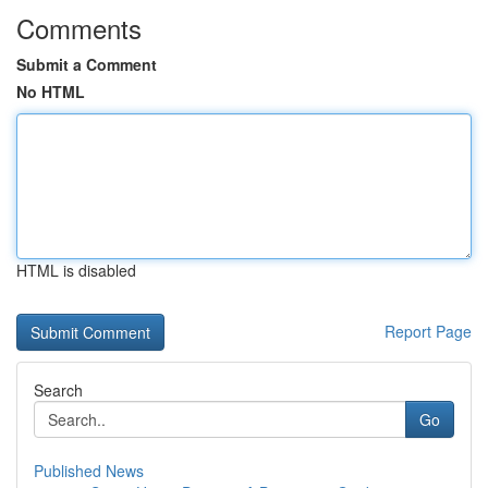
Comments
Submit a Comment
No HTML
HTML is disabled
Report Page
Search
Go
Published News