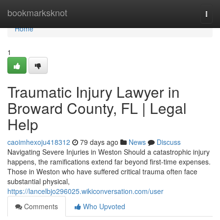
Home
bookmarksknot
Togg
navi
Home
1
Traumatic Injury Lawyer in
Broward County, FL | Legal
Help
caoimhexoju418312
79 days ago
News
Discuss
Navigating Severe Injuries in Weston Should a catastrophic injury
happens, the ramifications extend far beyond first-time expenses.
Those in Weston who have suffered critical trauma often face
substantial physical,
https://lancelbjo296025.wikiconversation.com/user
Comments
Who Upvoted