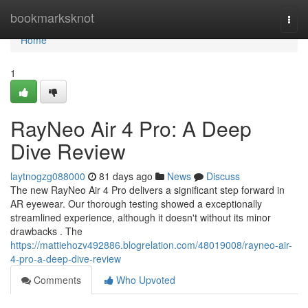
Home
bookmarksknot
Togg
navi
Home
1
RayNeo Air 4 Pro: A Deep
Dive Review
laytnogzg088000
81 days ago
News
Discuss
The new RayNeo Air 4 Pro delivers a significant step forward in
AR eyewear. Our thorough testing showed a exceptionally
streamlined experience, although it doesn't without its minor
drawbacks . The
https://mattiehozv492886.blogrelation.com/48019008/rayneo-air-
4-pro-a-deep-dive-review
Comments
Who Upvoted