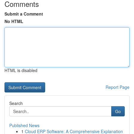
Comments
Submit a Comment
No HTML
HTML is disabled
Report Page
Search
Go
Published News
1
Cloud ERP Software: A Comprehensive Explanation