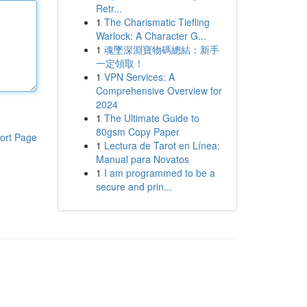
Retr...
1
The Charismatic Tiefling
Warlock: A Character G...
1
魂墜深淵寶物碼總結：新手
一定領取！
1
VPN Services: A
Comprehensive Overview for
2024
1
The Ultimate Guide to
80gsm Copy Paper
ort Page
1
Lectura de Tarot en Línea:
Manual para Novatos
1
I am programmed to be a
secure and prin...