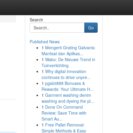
Search
Go
Published News
1
Mengerti Grating Galvanis:
Manfaat dan Aplikas...
1
Wabo: De Nieuwe Trend in
Tuinverlichting
1
Why digital innovation
continues to drive unpre...
1
pgslot888 Bonuses &
Rewards: Your Ultimate H...
1
Garment washing denim
washing and dyeing the pl...
1
Done On Command
Review: Save Time with
Smart Au...
1
Free Pallet Removal:
Simple Methods & Easy