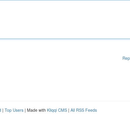
Rep
d
|
Top Users
| Made with
Kliqqi CMS
|
All RSS Feeds