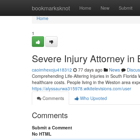
Home
bookmarksknot
Home
New
Submit
Home
1
Severe Injury Attorney in
caoimhexoju418312
77 days ago
News
Discus
Comprehending Life-Altering Injuries in South Florida
healthcare costs. People living in the Weston area expe
https://alyssaurwa315978.wikitelevisions.com/user
Comments
Who Upvoted
Comments
Submit a Comment
No HTML