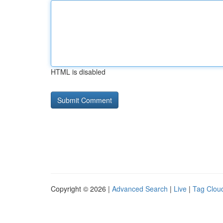
HTML is disabled
Copyright © 2026 |
Advanced Search
|
Live
|
Tag Clou