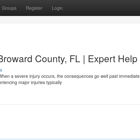
Groups
Register
Login
 Broward County, FL | Expert Help
s
 When a severe injury occurs, the consequences go well past immediate
riencing major injuries typically