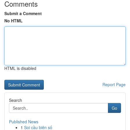
Comments
Submit a Comment
No HTML
HTML is disabled
Report Page
Search
Go
Published News
1
Soi cầu biên số