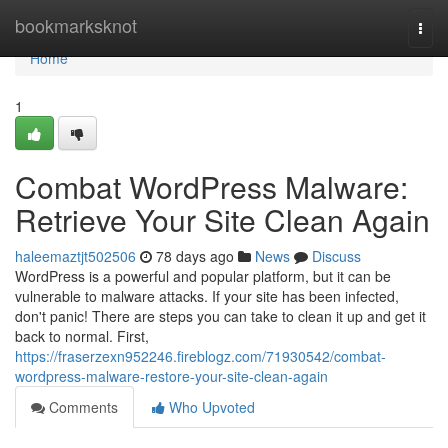
Home
bookmarksknot
Togg
navi
Home
1
Combat WordPress Malware:
Retrieve Your Site Clean Again
haleemaztjt502506
78 days ago
News
Discuss
WordPress is a powerful and popular platform, but it can be
vulnerable to malware attacks. If your site has been infected,
don't panic! There are steps you can take to clean it up and get it
back to normal. First,
https://fraserzexn952246.fireblogz.com/71930542/combat-
wordpress-malware-restore-your-site-clean-again
Comments
Who Upvoted