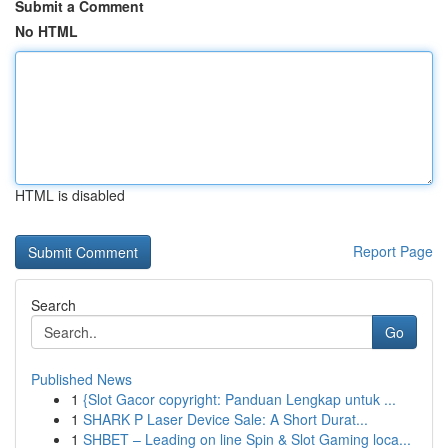
Submit a Comment
No HTML
HTML is disabled
Report Page
Search
Go
Published News
1
{Slot Gacor copyright: Panduan Lengkap untuk ...
1
SHARK P Laser Device Sale: A Short Durat...
1
SHBET – Leading on line Spin & Slot Gaming loca...