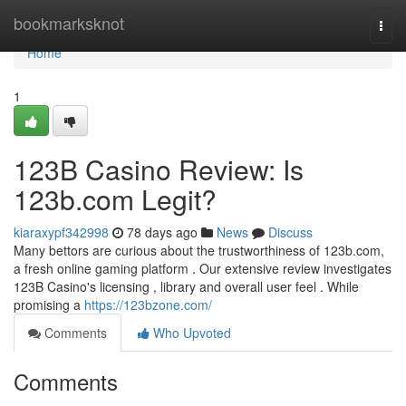
Home
bookmarksknot
Togg
navi
Home
1
123B Casino Review: Is
123b.com Legit?
kiaraxypf342998
78 days ago
News
Discuss
Many bettors are curious about the trustworthiness of 123b.com,
a fresh online gaming platform . Our extensive review investigates
123B Casino's licensing , library and overall user feel . While
promising a
https://123bzone.com/
Comments
Who Upvoted
Comments