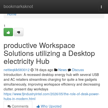
Home
bookmarksknot
Togg
navi
Home
1
productive Workspace
Solutions utilizing a Desktop
electricity Hub
nettieqklk583012
78 days ago
News
Discuss
Introduction: A recessed desktop energy hub with several USB
and AC retailers streamlines charging for quite a few gadgets
simultaneously, improving workspace efficiency and decreasing
clutter. present day workdays
https://www.fjindustryintel.com/2026/05/the-role-of-desk-power-
hubs-in-modern.html
Comments
Who Upvoted