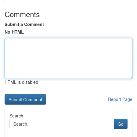
Comments
Submit a Comment
No HTML
HTML is disabled
Report Page
Search
Go