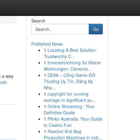
Search
Go
Published News
1
Locating A Best Solution:
Trustworthy C...
1
Inneneinrichtung für Kleine
Wohnungen: Cleveres...
1
DE88 – Cổng Game Đổi
s a way
Thưởng Uy Tín, Đăng Ký
aft-
Nha...
1
copyright for running
average to significant su...
1
Online Streaming : Your
Definitive Guide
1
Plinko Australia: Your Guide
to Casino Fun
1
Raschel Knit Bag
Production Machines in Indi...