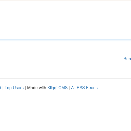
Rep
d
|
Top Users
| Made with
Kliqqi CMS
|
All RSS Feeds