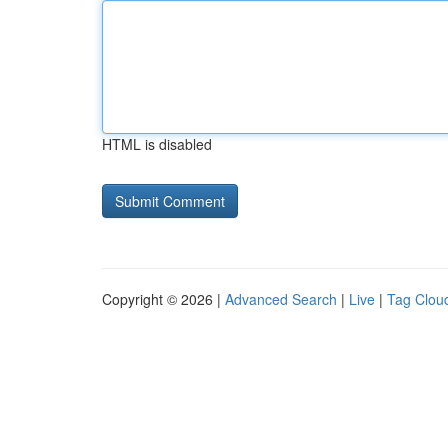
HTML is disabled
Copyright © 2026 |
Advanced Search
|
Live
|
Tag Clou