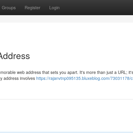
Groups
Register
Login
 Address
morable web address that sets you apart. It's more than just a URL; it'
ity address involves
https://rajanvtnp095135.bluxeblog.com/73031178/cr