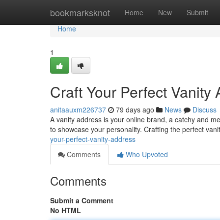
Home
bookmarksknot
Home
New
Submit
Home
1
Craft Your Perfect Vanity
anitaauxm226737
79 days ago
News
Discuss
A vanity address is your online brand, a catchy and me
to showcase your personality. Crafting the perfect van
your-perfect-vanity-address
Comments
Who Upvoted
Comments
Submit a Comment
No HTML