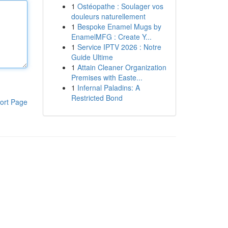
1
Ostéopathe : Soulager vos
douleurs naturellement
1
Bespoke Enamel Mugs by
EnamelMFG : Create Y...
1
Service IPTV 2026 : Notre
Guide Ultime
1
Attain Cleaner Organization
Premises with Easte...
1
Infernal Paladins: A
Restricted Bond
ort Page