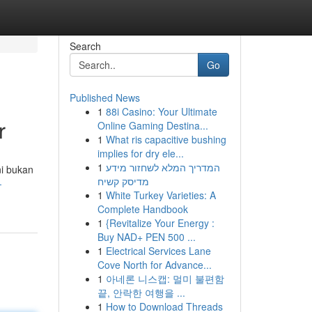
Search
Go
Published News
1
88i Casino: Your Ultimate
r
Online Gaming Destina...
1
What ris capacitive bushing
implies for dry ele...
1
המדריך המלא לשחזור מידע
ni bukan
מדיסק קשיח
-
1
White Turkey Varieties: A
Complete Handbook
1
{Revitalize Your Energy :
Buy NAD+ PEN 500 ...
1
Electrical Services Lane
Cove North for Advance...
1
아네론 니스캡: 멀미 불편함
끝, 안락한 여행을 ...
1
How to Download Threads