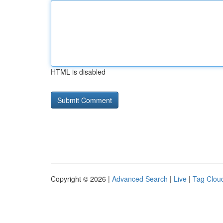
HTML is disabled
Copyright © 2026 |
Advanced Search
|
Live
|
Tag Clou