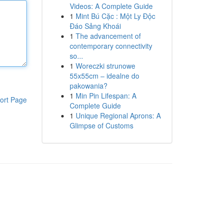
Videos: A Complete Guide
1
Mint Bú Cặc : Một Ly Độc
Đáo Sảng Khoái
1
The advancement of
contemporary connectivity
so...
1
Woreczki strunowe
55x55cm – idealne do
pakowania?
1
Min Pin Lifespan: A
ort Page
Complete Guide
1
Unique Regional Aprons: A
Glimpse of Customs