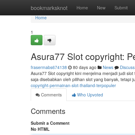
Home
bookmarksknot
Home
New
Submit
Home
1
Asura77 Slot copyright: P
frasermabs674138
80 days ago
News
Discuss
Asura77 Slot copyright kini menjelma menjadi judi slot 
saja disebabkan oleh pilihan slot yang banyak, tetapi 
copyright-permainan-slot-thailand-terpopuler
Comments
Who Upvoted
Comments
Submit a Comment
No HTML