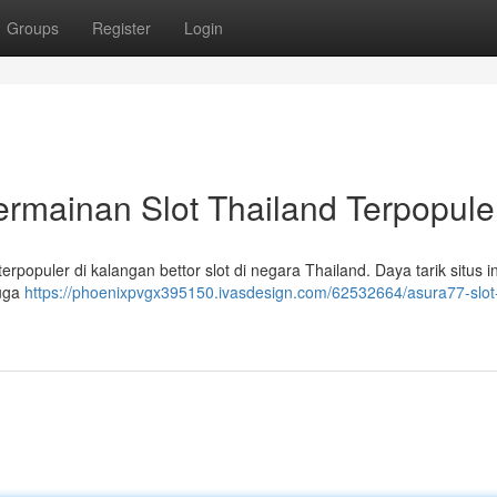
Groups
Register
Login
ermainan Slot Thailand Terpopule
terpopuler di kalangan bettor slot di negara Thailand. Daya tarik situs i
juga
https://phoenixpvgx395150.ivasdesign.com/62532664/asura77-slot