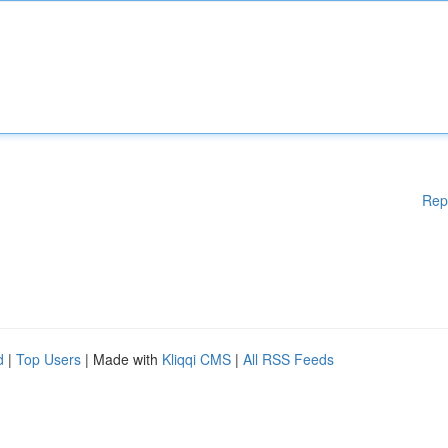
Rep
d
|
Top Users
| Made with
Kliqqi CMS
|
All RSS Feeds