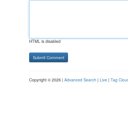
HTML is disabled
Copyright © 2026 |
Advanced Search
|
Live
|
Tag Clou