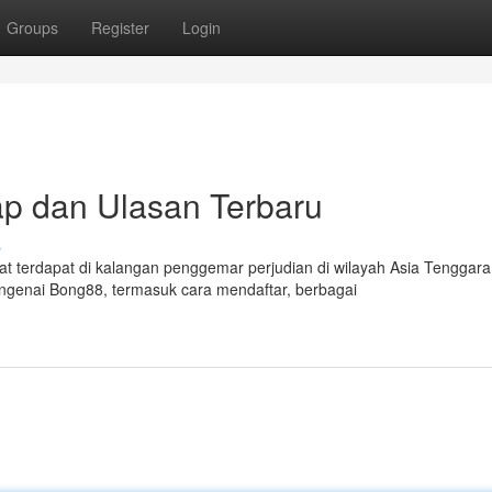
Groups
Register
Login
p dan Ulasan Terbaru
s
t terdapat di kalangan penggemar perjudian di wilayah Asia Tenggara
genai Bong88, termasuk cara mendaftar, berbagai