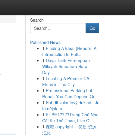
Search
Go
Published News
1
Finding A Ideal {Reborn: A
Introduction to Full...
1
Daya Tarik Perempuan
Wilayah Sumatera Barat
Day...
.
1
Locating A Premier CA
Firms in The City
1
Professional Parking Lot
Repair You Can Depend On
1
Pořídit volantový doklad : Je
to nějak m...
1
KUBET????️Trang Chủ Nhà
Cái Ku Thể Thao, Live C...
1
课程 copyright： 优质 资源
汇总