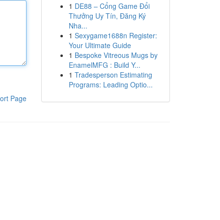
1
DE88 – Cổng Game Đổi
Thưởng Uy Tín, Đăng Ký
Nha...
1
Sexygame1688n Register:
Your Ultimate Guide
1
Bespoke Vitreous Mugs by
EnamelMFG : Build Y...
1
Tradesperson Estimating
Programs: Leading Optio...
ort Page