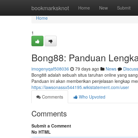
Home
bookmarksknot
Home
New
Submit
Home
1
Bong88: Panduan Lengka
imogenyqaf508036
79 days ago
News
Discus
Bong88 adalah sebuah situs taruhan online yang sanga
Panduan ini akan memberikan penjelasan lengkap men
https://lawsonassx544195.wikistatement.com/user
Comments
Who Upvoted
Comments
Submit a Comment
No HTML