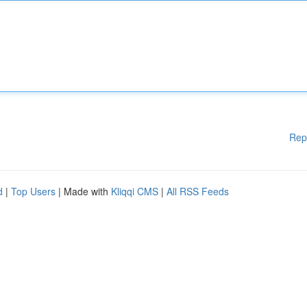
Rep
d
|
Top Users
| Made with
Kliqqi CMS
|
All RSS Feeds