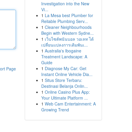
Investigation into the New
Vi...
1
La Mesa best Plumber for
Reliable Plumbing Serv...
1
Cleaner Neighbourhoods
Begin with Western Sydne...
1
เว็บไซต์พนันบอล วอเลท ได้
เปลี่ยนแปลงการเดิมพันเ...
1
Australia's Ibogaine
Treatment Landscape: A
Guide
1
Diagnose My Car: Get
ort Page
Instant Online Vehicle Dia...
1
Situs Store Terbaru:
Destinasi Belanja Onlin...
1
Online Casino Plus App:
Your Ultimate Platform ...
1
Web Cam Entertainment: A
Growing Trend