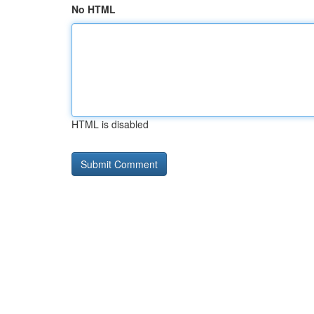
No HTML
HTML is disabled