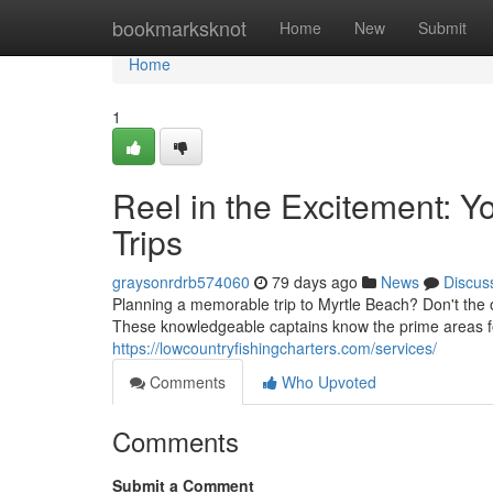
Home
bookmarksknot
Home
New
Submit
Home
1
Reel in the Excitement: Y
Trips
graysonrdrb574060
79 days ago
News
Discus
Planning a memorable trip to Myrtle Beach? Don't the op
These knowledgeable captains know the prime areas f
https://lowcountryfishingcharters.com/services/
Comments
Who Upvoted
Comments
Submit a Comment