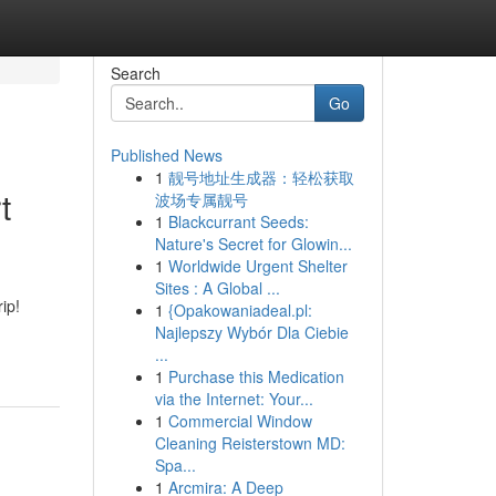
Search
Go
Published News
1
靓号地址生成器：轻松获取
t
波场专属靓号
1
Blackcurrant Seeds:
Nature's Secret for Glowin...
1
Worldwide Urgent Shelter
Sites : A Global ...
ip!
1
{Opakowaniadeal.pl:
Najlepszy Wybór Dla Ciebie
...
1
Purchase this Medication
via the Internet: Your...
1
Commercial Window
Cleaning Reisterstown MD:
Spa...
1
Arcmira: A Deep