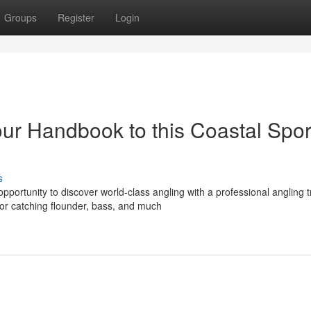
Groups
Register
Login
our Handbook to this Coastal Spor
s
portunity to discover world-class angling with a professional angling tr
or catching flounder, bass, and much