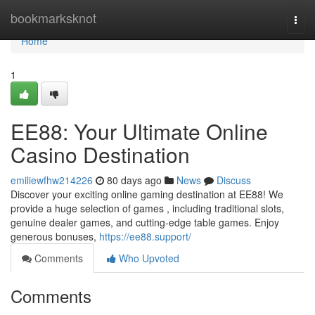
Home
bookmarksknot
Togg
navi
Home
1
EE88: Your Ultimate Online
Casino Destination
emiliewfhw214226
80 days ago
News
Discuss
Discover your exciting online gaming destination at EE88! We
provide a huge selection of games , including traditional slots,
genuine dealer games, and cutting-edge table games. Enjoy
generous bonuses,
https://ee88.support/
Comments
Who Upvoted
Comments