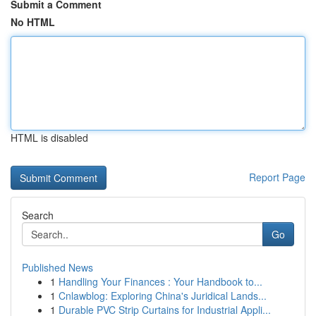
Submit a Comment
No HTML
HTML is disabled
Report Page
Search
Go
Published News
1
Handling Your Finances : Your Handbook to...
1
Cnlawblog: Exploring China's Juridical Lands...
1
Durable PVC Strip Curtains for Industrial Appli...