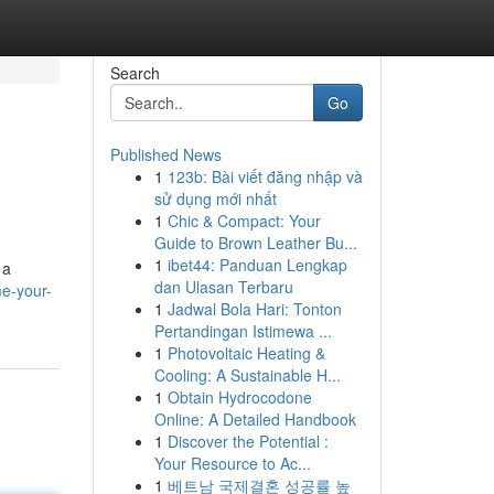
Search
Go
Published News
1
123b: Bài viết đăng nhập và
sử dụng mới nhất
1
Chic & Compact: Your
Guide to Brown Leather Bu...
1
ibet44: Panduan Lengkap
 a
dan Ulasan Terbaru
e-your-
1
Jadwal Bola Hari: Tonton
Pertandingan Istimewa ...
1
Photovoltaic Heating &
Cooling: A Sustainable H...
1
Obtain Hydrocodone
Online: A Detailed Handbook
1
Discover the Potential :
Your Resource to Ac...
1
베트남 국제결혼 성공률 높