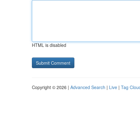
HTML is disabled
Copyright © 2026 |
Advanced Search
|
Live
|
Tag Clou