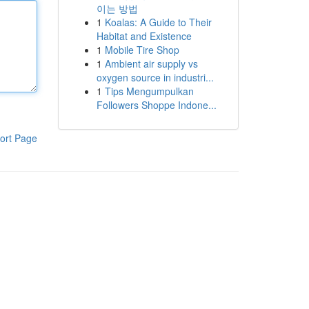
이는 방법
1
Koalas: A Guide to Their
Habitat and Existence
1
Mobile Tire Shop
1
Ambient air supply vs
oxygen source in industri...
1
Tips Mengumpulkan
Followers Shoppe Indone...
ort Page