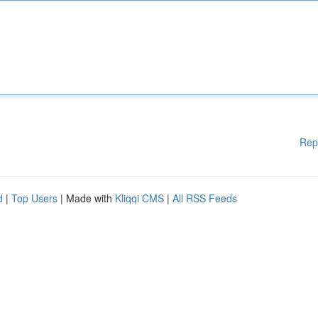
Rep
d
|
Top Users
| Made with
Kliqqi CMS
|
All RSS Feeds