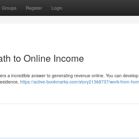
Groups
Register
Login
th to Online Income
fers a incredible answer to generating revenue online. You can develop
residence,
https://active-bookmarks.com/story21368737/work-from-hom