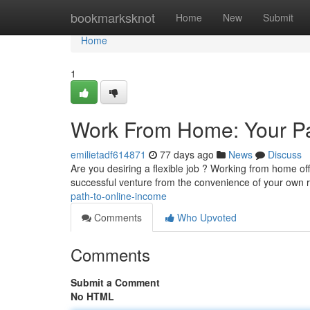
Home
bookmarksknot
Home
New
Submit
Home
1
Work From Home: Your Pa
emilietadf614871
77 days ago
News
Discuss
Are you desiring a flexible job ? Working from home of
successful venture from the convenience of your own 
path-to-online-income
Comments
Who Upvoted
Comments
Submit a Comment
No HTML