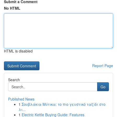
Submit a Comment
No HTML
HTML is disabled
Report Page
Search
Go
Published News
1
Σουβλάκια Μύτικα: το πιο γευστικό ταξίδι στο
λι...
1
Electric Kettle Buying Guide: Features