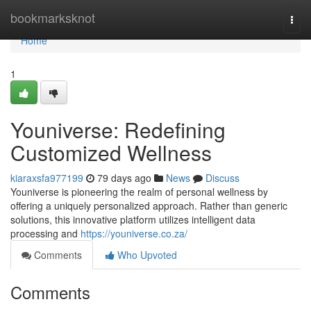
Home
bookmarksknot
Togg
navi
Home
1
Youniverse: Redefining
Customized Wellness
kiaraxsfa977199
79 days ago
News
Discuss
Youniverse is pioneering the realm of personal wellness by
offering a uniquely personalized approach. Rather than generic
solutions, this innovative platform utilizes intelligent data
processing and
https://youniverse.co.za/
Comments
Who Upvoted
Comments