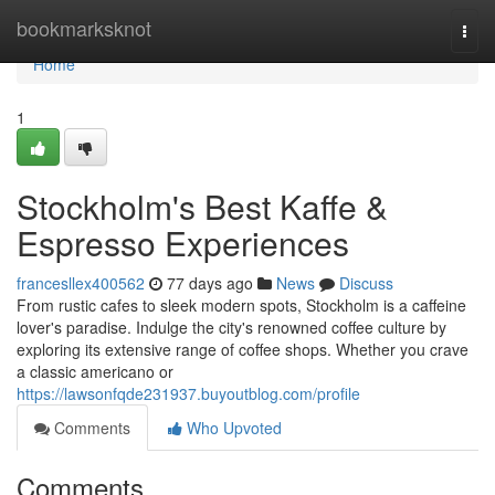
Home
bookmarksknot
Togg
navi
Home
1
Stockholm's Best Kaffe &
Espresso Experiences
francesllex400562
77 days ago
News
Discuss
From rustic cafes to sleek modern spots, Stockholm is a caffeine
lover's paradise. Indulge the city's renowned coffee culture by
exploring its extensive range of coffee shops. Whether you crave
a classic americano or
https://lawsonfqde231937.buyoutblog.com/profile
Comments
Who Upvoted
Comments