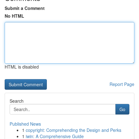
Submit a Comment
No HTML
HTML is disabled
Report Page
Search
Go
Published News
1
copyright: Comprehending the Design and Perks
1
iwin: A Comprehensive Guide