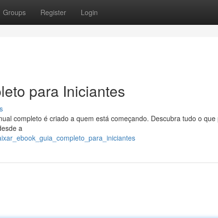
Groups
Register
Login
eto para Iniciantes
s
nual completo é criado a quem está começando. Descubra tudo o que 
 desde a
aixar_ebook_guia_completo_para_iniciantes