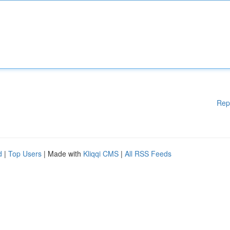
Rep
d
|
Top Users
| Made with
Kliqqi CMS
|
All RSS Feeds