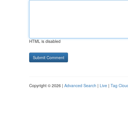
HTML is disabled
Copyright © 2026 |
Advanced Search
|
Live
|
Tag Clou