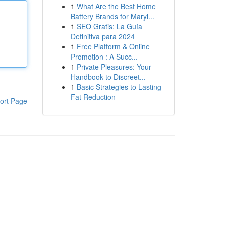
1
What Are the Best Home
Battery Brands for Maryl...
1
SEO Gratis: La Guía
Definitiva para 2024
1
Free Platform & Online
Promotion : A Succ...
1
Private Pleasures: Your
Handbook to Discreet...
1
Basic Strategies to Lasting
Fat Reduction
ort Page