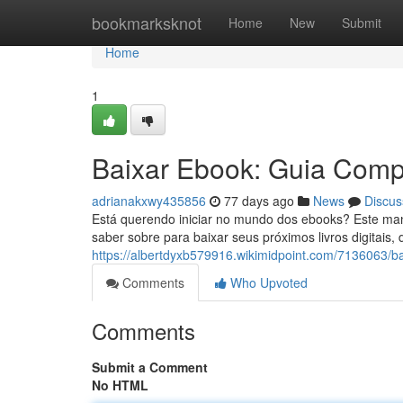
Home
bookmarksknot
Home
New
Submit
Home
1
Baixar Ebook: Guia Compl
adrianakxwy435856
77 days ago
News
Discus
Está querendo iniciar no mundo dos ebooks? Este ma
saber sobre para baixar seus próximos livros digitais,
https://albertdyxb579916.wikimidpoint.com/7136063/b
Comments
Who Upvoted
Comments
Submit a Comment
No HTML