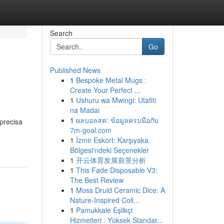
Search
Go
Published News
1
Bespoke Metal Mugs :
Create Your Perfect ...
1
Ushuru wa Mwingi: Utafiti
na Madai
1
ผลบอลสด: ข้อมูลครบมือกับ
precisa
7m-goal.com
1
İzmir Eskort: Karşıyaka
Bölgesi'ndeki Seçenekler
1
开云体育发展前景分析
1
This Fade Disposable V3:
The Best Review
1
Moss Druid Ceramic Dice: A
Nature-Inspired Coll...
1
Pamukkale Eşlikçi
Hizmetleri : Yüksek Standar...