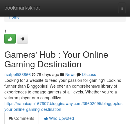
Home
bookmarksknot
Togg
navi
Home
1
Gamers' Hub : Your Online
Gaming Destination
rsafpel583866
78 days ago
News
Discuss
Looking for a website to feed your passion for gaming? Look no
further than Binggoplus! We offer an comprehensive library of
experiences to engage gamers of all levels. Whether you're a
veteran player or a competitive
https://nanaixqm167607.blogginaway.com/39602095/binggoplus-
your-online-gaming-destination
Comments
Who Upvoted