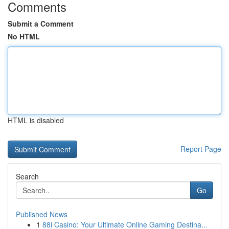
Comments
Submit a Comment
No HTML
HTML is disabled
Report Page
Search
Go
Published News
1
88i Casino: Your Ultimate Online Gaming Destina...