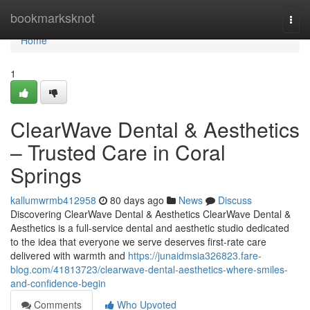
Home
bookmarksknot
Togg
navi
Home
1
ClearWave Dental & Aesthetics
– Trusted Care in Coral
Springs
kallumwrmb412958
80 days ago
News
Discuss
Discovering ClearWave Dental & Aesthetics ClearWave Dental &
Aesthetics is a full-service dental and aesthetic studio dedicated
to the idea that everyone we serve deserves first-rate care
delivered with warmth and
https://junaidmsia326823.fare-
blog.com/41813723/clearwave-dental-aesthetics-where-smiles-
and-confidence-begin
Comments
Who Upvoted