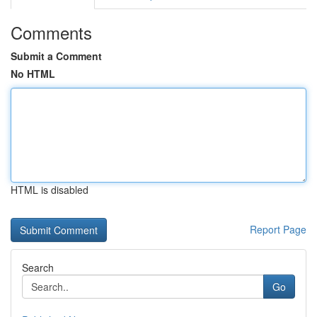
Comments
Submit a Comment
No HTML
HTML is disabled
Report Page
Search
Go