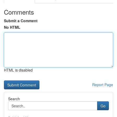
Comments
Submit a Comment
No HTML
HTML is disabled
Report Page
Search
Go