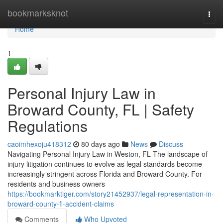
Home
bookmarksknot
Togg
navi
Home
1
Personal Injury Law in
Broward County, FL | Safety
Regulations
caoimhexoju418312
80 days ago
News
Discuss
Navigating Personal Injury Law in Weston, FL The landscape of
injury litigation continues to evolve as legal standards become
increasingly stringent across Florida and Broward County. For
residents and business owners
https://bookmarktiger.com/story21452937/legal-representation-in-
broward-county-fl-accident-claims
Comments
Who Upvoted