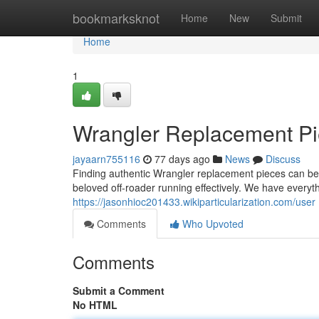
Home
bookmarksknot
Home
New
Submit
Home
1
Wrangler Replacement Pie
jayaarn755116
77 days ago
News
Discuss
Finding authentic Wrangler replacement pieces can be a
beloved off-roader running effectively. We have everyt
https://jasonhioc201433.wikiparticularization.com/user
Comments
Who Upvoted
Comments
Submit a Comment
No HTML