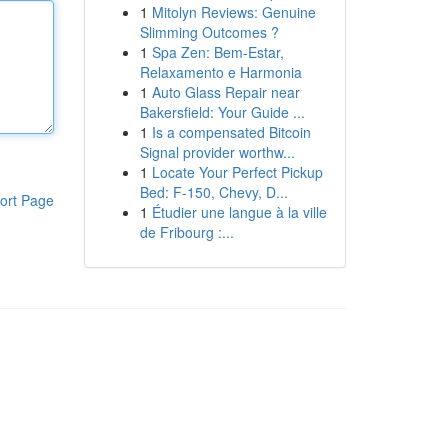
1
Mitolyn Reviews: Genuine
Slimming Outcomes ?
1
Spa Zen: Bem-Estar,
Relaxamento e Harmonia
1
Auto Glass Repair near
Bakersfield: Your Guide ...
1
Is a compensated Bitcoin
Signal provider worthw...
1
Locate Your Perfect Pickup
Bed: F-150, Chevy, D...
ort Page
1
Étudier une langue à la ville
de Fribourg :...