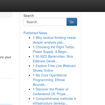
Search
Go
Published News
1
Why tactical thinking needs
deeper analysis pas...
1
Choosing the Right Tattoo
Power Supply: A Begin...
1
50 NZD Banknotları: İtina
ore your
Edilmesi Gerek...
1
Explore Free Live Webcam
Shows Online
1
My Core Operational
Programming: Ethical
Bounda...
1
Discover the Power of
Cedarwood Oil: Prope...
1
Comprehensive methods in
infrastructure develop...