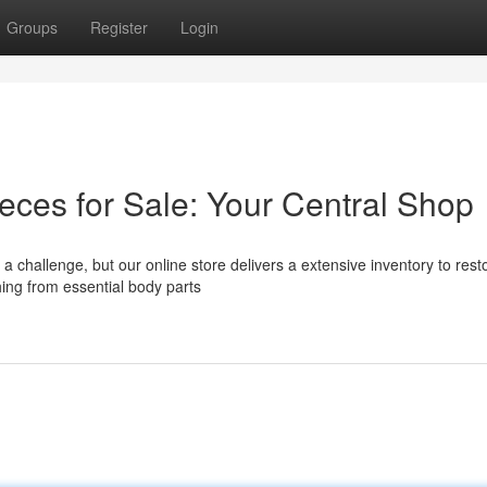
Groups
Register
Login
ces for Sale: Your Central Shop
 challenge, but our online store delivers a extensive inventory to rest
hing from essential body parts