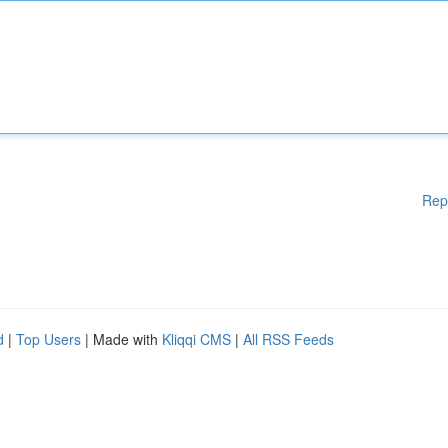
Rep
d
|
Top Users
| Made with
Kliqqi CMS
|
All RSS Feeds