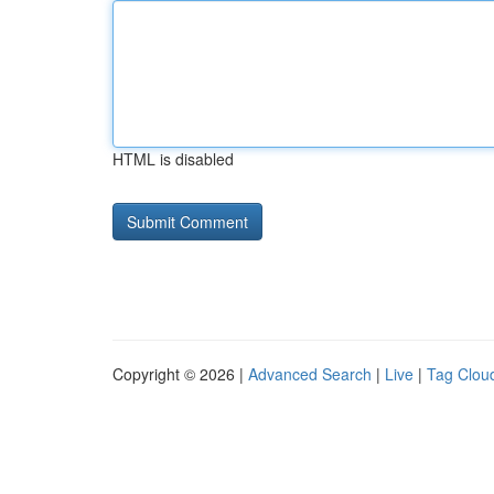
HTML is disabled
Copyright © 2026 |
Advanced Search
|
Live
|
Tag Clou