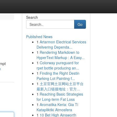
Search
Go
Published News
1
Artarmon Electrical Services
Delivering Dependa...
1
Rendering Markdown to
HyperText Markup : A Easy...
1
Colorway pureguard for
ompt
rpet bottle producing an...
e
1
Finding the Right Destin
Parking Lot Painting f...
1
土豆官网土豆网站土豆平台
最新入口链接地址：官方...
1
Reaching Basic Strategies
for Long-term Fat Loss
1
Aromatika Keria: Gia Ti
Katapliktiki Atmosfera
1
10 Bet High Ainsworth