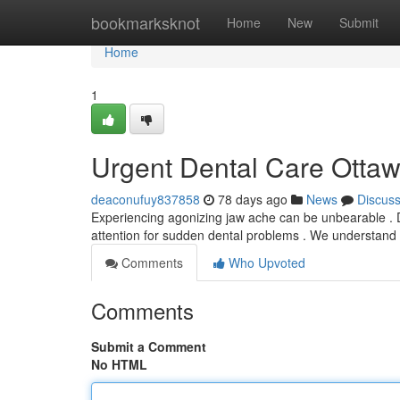
Home
bookmarksknot
Home
New
Submit
Home
1
Urgent Dental Care Ottawa
deaconufuy837858
78 days ago
News
Discus
Experiencing agonizing jaw ache can be unbearable . D
attention for sudden dental problems . We understand 
Comments
Who Upvoted
Comments
Submit a Comment
No HTML