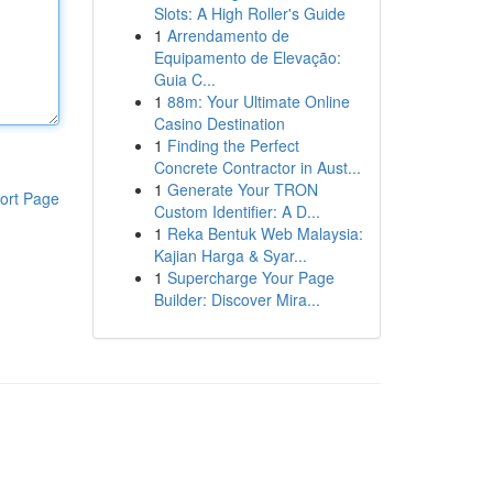
Slots: A High Roller's Guide
1
Arrendamento de
Equipamento de Elevação:
Guia C...
1
88m: Your Ultimate Online
Casino Destination
1
Finding the Perfect
Concrete Contractor in Aust...
1
Generate Your TRON
ort Page
Custom Identifier: A D...
1
Reka Bentuk Web Malaysia:
Kajian Harga & Syar...
1
Supercharge Your Page
Builder: Discover Mira...