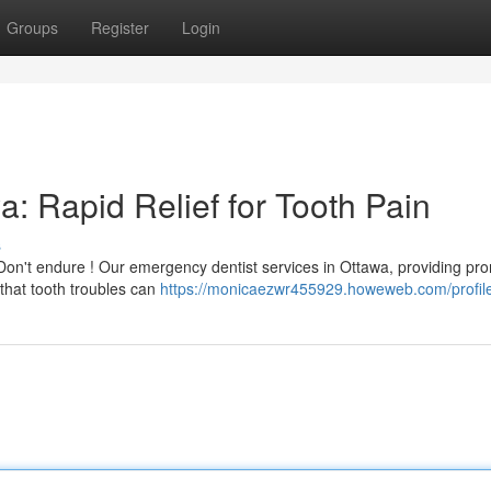
Groups
Register
Login
: Rapid Relief for Tooth Pain
s
on't endure ! Our emergency dentist services in Ottawa, providing pr
that tooth troubles can
https://monicaezwr455929.howeweb.com/profil