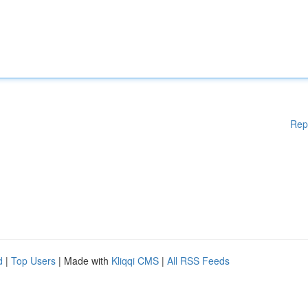
Rep
d
|
Top Users
| Made with
Kliqqi CMS
|
All RSS Feeds