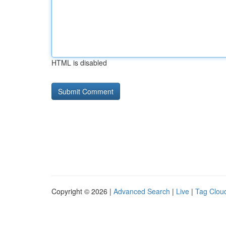
HTML is disabled
Copyright © 2026 |
Advanced Search
|
Live
|
Tag Clou