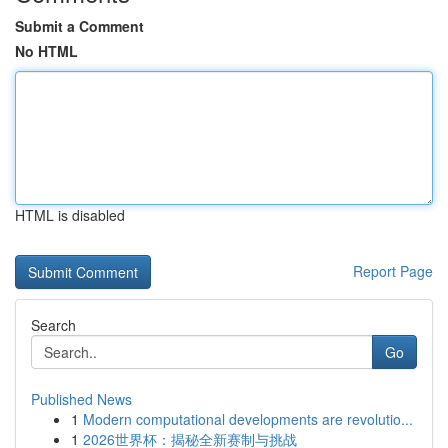
Submit a Comment
No HTML
HTML is disabled
Report Page
Search
Go
Published News
1
Modern computational developments are revolutio...
1
2026世界杯：揭秘全新赛制与挑战