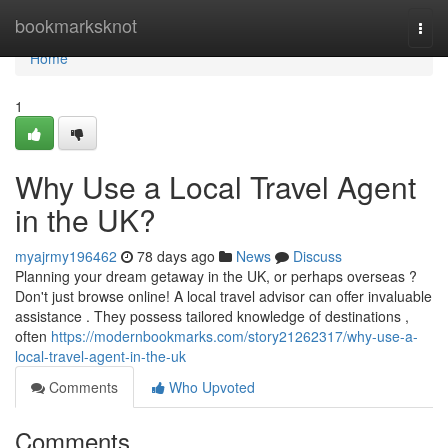
Home
bookmarksknot
Togg
navi
Home
1
Why Use a Local Travel Agent
in the UK?
myajrmy196462
78 days ago
News
Discuss
Planning your dream getaway in the UK, or perhaps overseas ?
Don't just browse online! A local travel advisor can offer invaluable
assistance . They possess tailored knowledge of destinations ,
often
https://modernbookmarks.com/story21262317/why-use-a-
local-travel-agent-in-the-uk
Comments
Who Upvoted
Comments