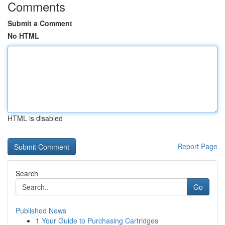
Comments
Submit a Comment
No HTML
HTML is disabled
Report Page
Search
Go
Published News
1
Your Guide to Purchasing Cartridges