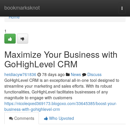
Home
bookmarksknot
Togg
navi
Home
1
Maximize Your Business with
GoHighLevel CRM
heidiacyw761836
78 days ago
News
Discuss
GoHighLevel CRM is an exceptional all-in-one tool designed to
streamline your marketing and sales efforts. With its robust
functionalities, GoHighLevel facilitates businesses of any
magnitude to engage with customers
https://nicoleqxed369173.blogoxo.com/33645385/boost-your-
business-with-gohighlevel-crm
Comments
Who Upvoted