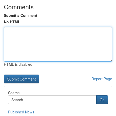
Comments
Submit a Comment
No HTML
HTML is disabled
Report Page
Search
Go
Published News