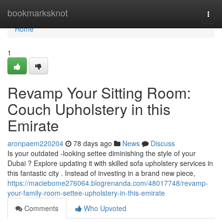
Home
bookmarksknot
Togg
navi
Home
1
Revamp Your Sitting Room:
Couch Upholstery in this
Emirate
aronpaem220204
78 days ago
News
Discuss
Is your outdated -looking settee diminishing the style of your
Dubai ? Explore updating it with skilled sofa upholstery services in
this fantastic city . Instead of investing in a brand new piece,
https://maciebome276064.blogrenanda.com/48017748/revamp-
your-family-room-settee-upholstery-in-this-emirate
Comments
Who Upvoted