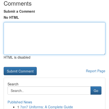
Comments
Submit a Comment
No HTML
HTML is disabled
Report Page
Search
Go
Published News
1
7on7 Uniforms: A Complete Guide