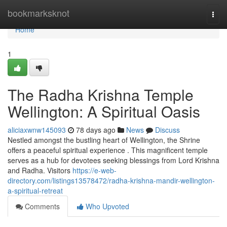
Home
bookmarksknot
Togg
navi
Home
1
The Radha Krishna Temple
Wellington: A Spiritual Oasis
aliciaxwnw145093
78 days ago
News
Discuss
Nestled amongst the bustling heart of Wellington, the Shrine
offers a peaceful spiritual experience . This magnificent temple
serves as a hub for devotees seeking blessings from Lord Krishna
and Radha. Visitors
https://e-web-
directory.com/listings13578472/radha-krishna-mandir-wellington-
a-spiritual-retreat
Comments
Who Upvoted