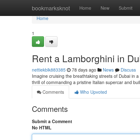
Home
bookmarksknot
Home
New
Submit
Home
1
Rent a Lamborghini in Du
nettiekblk883385
78 days ago
News
Discuss
Imagine cruising the breathtaking streets of Dubai in a
thrill of commanding a pristine Italian supercar and bui
Comments
Who Upvoted
Comments
Submit a Comment
No HTML