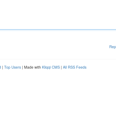
Rep
d
|
Top Users
| Made with
Kliqqi CMS
|
All RSS Feeds