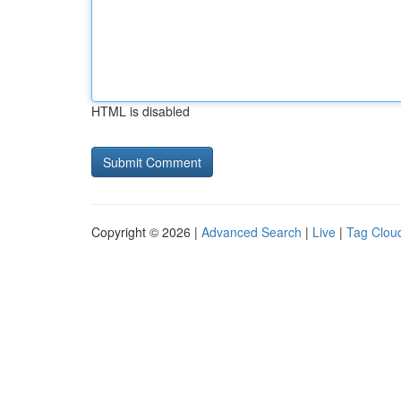
HTML is disabled
Copyright © 2026 |
Advanced Search
|
Live
|
Tag Clou