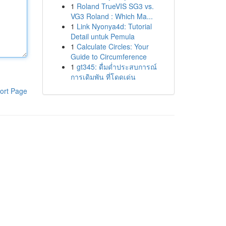
1
Roland TrueVIS SG3 vs.
VG3 Roland : Which Ma...
1
Link Nyonya4d: Tutorial
Detail untuk Pemula
1
Calculate Circles: Your
Guide to Circumference
1
gt345: ดื่มด่ำประสบการณ์
การเดิมพัน ที่โดดเด่น
ort Page