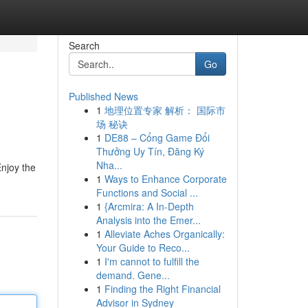
Search
Go
Published News
1
地理位置专家 解析： 国际市
场 秘诀
1
DE88 – Cổng Game Đổi
Thưởng Uy Tín, Đăng Ký
Nha...
Enjoy the
1
Ways to Enhance Corporate
Functions and Social ...
1
{Arcmira: A In-Depth
Analysis into the Emer...
1
Alleviate Aches Organically:
Your Guide to Reco...
1
I'm cannot to fulfill the
demand. Gene...
1
Finding the Right Financial
Advisor in Sydney