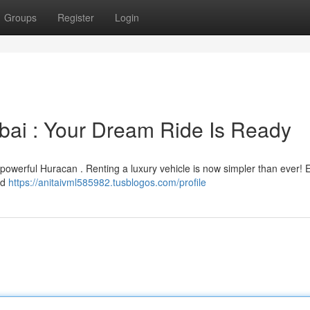
Groups
Register
Login
bai : Your Dream Ride Is Ready
 powerful Huracan . Renting a luxury vehicle is now simpler than ever! 
ld
https://anitaivml585982.tusblogos.com/profile