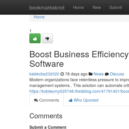
Home
bookmarksknot
Home
New
Submit
Home
1
Boost Business Efficien
Software
kalekcba232020
78 days ago
News
Discuss
Modern organizations face relentless pressure to impr
management systems . This solution can automate crit
https://kobiwumy525748.theisblog.com/41791401/boos
Comments
Who Upvoted
Comments
Submit a Comment