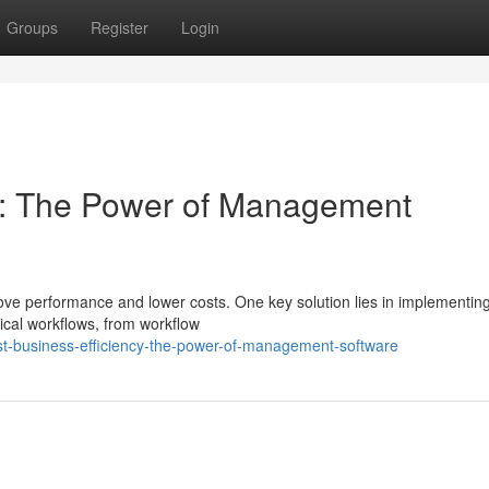
Groups
Register
Login
cy: The Power of Management
ove performance and lower costs. One key solution lies in implementin
ical workflows, from workflow
t-business-efficiency-the-power-of-management-software