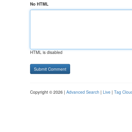
No HTML
HTML is disabled
Copyright © 2026 |
Advanced Search
|
Live
|
Tag Clou