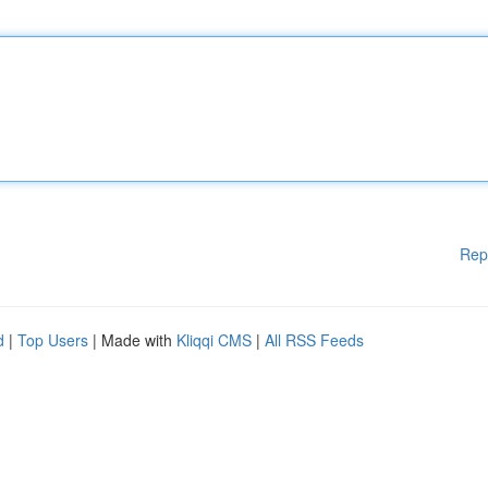
Rep
d
|
Top Users
| Made with
Kliqqi CMS
|
All RSS Feeds