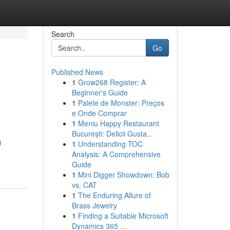
Search
Go
Published News
1
Grow268 Register: A
Beginner's Guide
1
Palete de Monster: Preços
e Onde Comprar
1
Meniu Happy Restaurant
București: Delicii Gusta...
g
1
Understanding TOC
Analysis: A Comprehensive
Guide
1
Mini Digger Showdown: Bob
vs. CAT
1
The Enduring Allure of
Brass Jewelry
1
Finding a Suitable Microsoft
Dynamics 365 ...