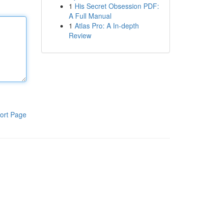
1
His Secret Obsession PDF:
A Full Manual
1
Atlas Pro: A In-depth
Review
ort Page