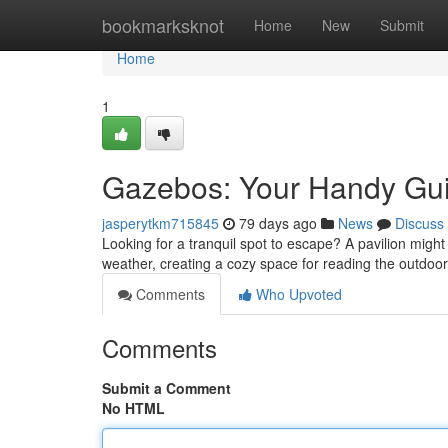
Home
bookmarksknot
Home
New
Submit
Home
1
Gazebos: Your Handy Guid
jasperytkm715845
79 days ago
News
Discuss
Looking for a tranquil spot to escape? A pavilion might
weather, creating a cozy space for reading the outdoo
Comments
Who Upvoted
Comments
Submit a Comment
No HTML