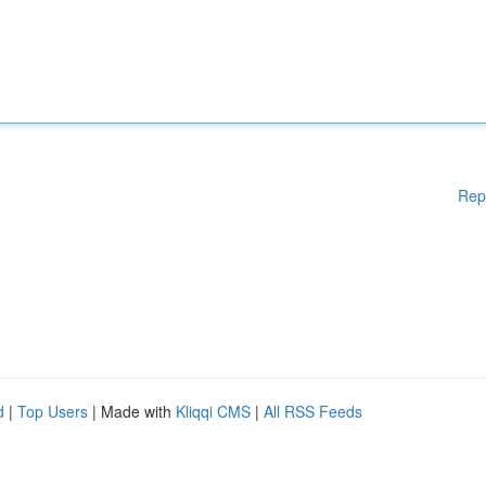
Rep
d
|
Top Users
| Made with
Kliqqi CMS
|
All RSS Feeds