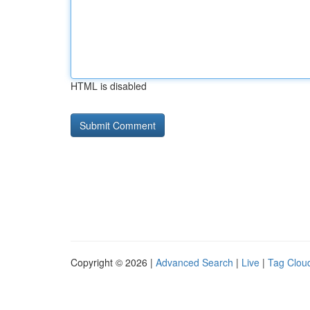
HTML is disabled
Copyright © 2026 |
Advanced Search
|
Live
|
Tag Clou