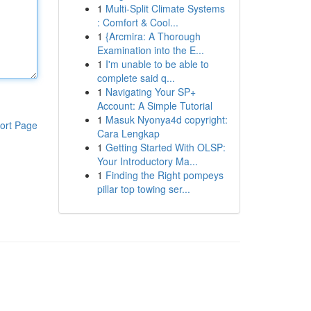
1
Multi-Split Climate Systems
: Comfort & Cool...
1
{Arcmira: A Thorough
Examination into the E...
1
I'm unable to be able to
complete said q...
1
Navigating Your SP+
Account: A Simple Tutorial
1
Masuk Nyonya4d copyright:
ort Page
Cara Lengkap
1
Getting Started With OLSP:
Your Introductory Ma...
1
Finding the Right pompeys
pillar top towing ser...