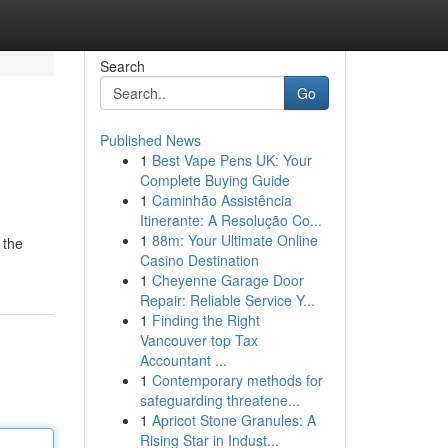
Search
Go
Published News
1
Best Vape Pens UK: Your
Complete Buying Guide
1
Caminhão Assistência
Itinerante: A Resolução Co...
1
88m: Your Ultimate Online
 the
Casino Destination
1
Cheyenne Garage Door
Repair: Reliable Service Y...
1
Finding the Right
Vancouver top Tax
Accountant ...
1
Contemporary methods for
safeguarding threatene...
1
Apricot Stone Granules: A
Rising Star in Indust...