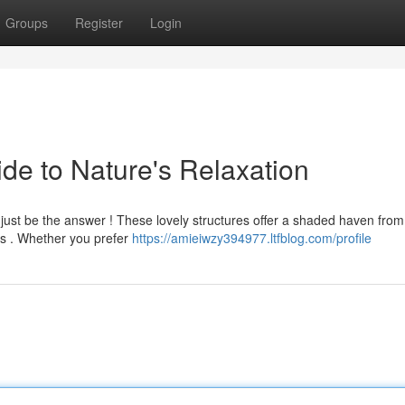
Groups
Register
Login
e to Nature's Relaxation
 just be the answer ! These lovely structures offer a shaded haven from
rs . Whether you prefer
https://amieiwzy394977.ltfblog.com/profile