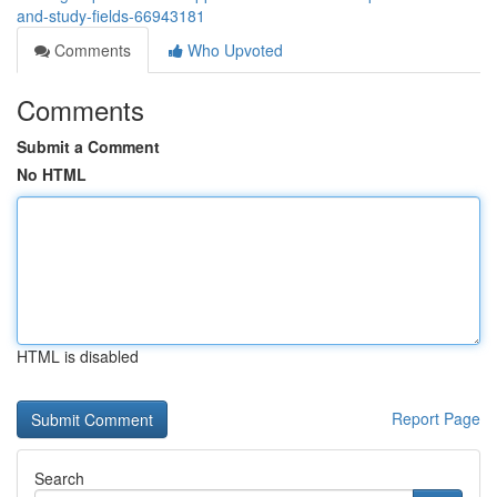
and-study-fields-66943181
Comments
Who Upvoted
Comments
Submit a Comment
No HTML
HTML is disabled
Report Page
Search