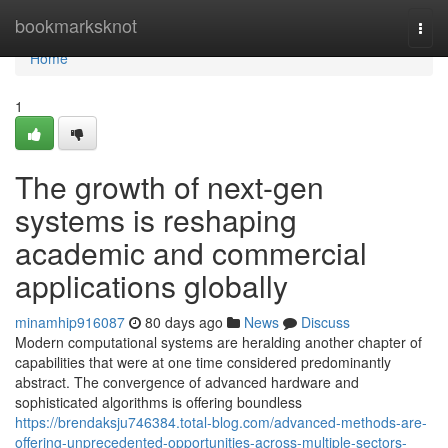
Home
bookmarksknot
Togg
navi
Home
1
The growth of next-gen
systems is reshaping
academic and commercial
applications globally
minamhip916087
80 days ago
News
Discuss
Modern computational systems are heralding another chapter of
capabilities that were at one time considered predominantly
abstract. The convergence of advanced hardware and
sophisticated algorithms is offering boundless
https://brendaksju746384.total-blog.com/advanced-methods-are-
offering-unprecedented-opportunities-across-multiple-sectors-