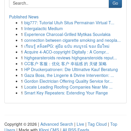
Go
Published News
1
big777: Tutorial Utuh Situs Permainan Virtual T...
1
Intergalactic Medium
1
Experience Charcoal‑Grilled Mytikas Souvlakia
1
connection between cigarette smoking and neopla...
1
เรียนรู้ สล็อตPG: คู่มือ ฉบับ สมบูรณ์ ของ มือใหม่
1
Acquire 4-ACO-copyright Digitally : A Compr...
1
highgearsteroids reviews highgearsteroids reput...
1
CC客户 客服：优化 客户 幸福感 的 关键 策略
1
HP Druckerpatronen: Die Ultimative Kauf Beratung
1
Gaza Boss, the Lingerie & Divine Intervention: ...
1
Gordon Electrician Offering Quality Service for...
1
Locate Leading Roofing Companies Near Me ...
1
Smart Key Repeaters: Extending Your Range
Copyright © 2026 |
Advanced Search
|
Live
|
Tag Cloud
|
Top
Users
| Made with
Kliqqi CMS
|
All RSS Feeds