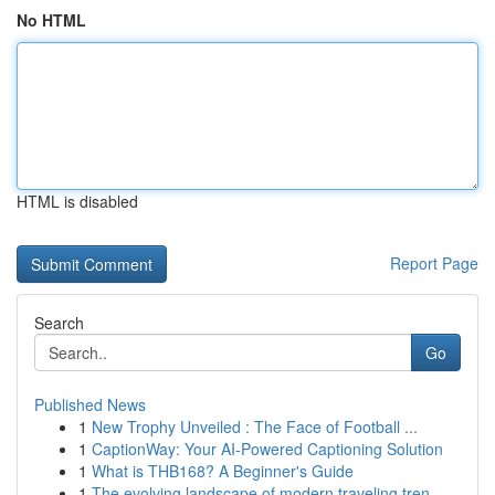
No HTML
HTML is disabled
Report Page
Search
Go
Published News
1
New Trophy Unveiled : The Face of Football ...
1
CaptionWay: Your AI-Powered Captioning Solution
1
What is THB168? A Beginner's Guide
1
The evolving landscape of modern traveling tren...