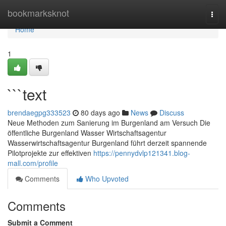
Home
bookmarksknot
Togg
navi
Home
1
```text
brendaegpg333523
80 days ago
News
Discuss
Neue Methoden zum Sanierung im Burgenland am Versuch Die
öffentliche Burgenland Wasser Wirtschaftsagentur
Wasserwirtschaftsagentur Burgenland führt derzeit spannende
Pilotprojekte zur effektiven
https://pennydvlp121341.blog-
mall.com/profile
Comments
Who Upvoted
Comments
Submit a Comment