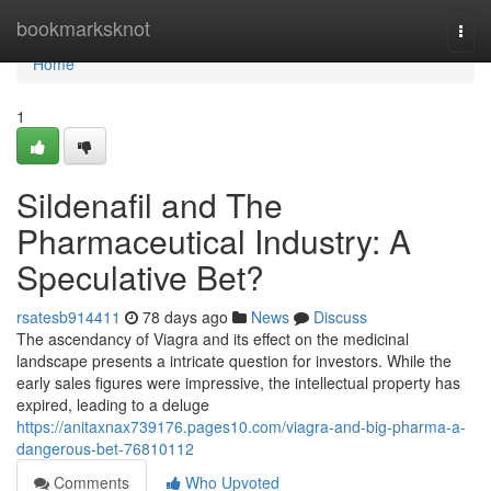
Home
bookmarksknot
Togg
navi
Home
1
Sildenafil and The
Pharmaceutical Industry: A
Speculative Bet?
rsatesb914411
78 days ago
News
Discuss
The ascendancy of Viagra and its effect on the medicinal
landscape presents a intricate question for investors. While the
early sales figures were impressive, the intellectual property has
expired, leading to a deluge
https://anitaxnax739176.pages10.com/viagra-and-big-pharma-a-
dangerous-bet-76810112
Comments
Who Upvoted