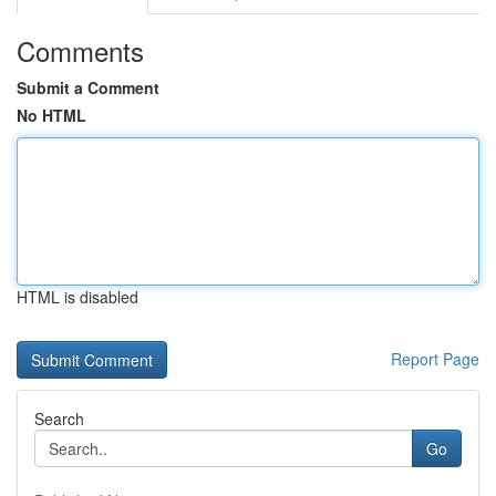
Comments
Submit a Comment
No HTML
HTML is disabled
Report Page
Search
Go