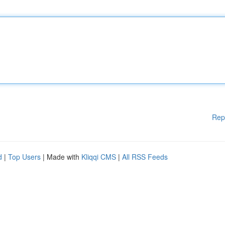
Rep
d
|
Top Users
| Made with
Kliqqi CMS
|
All RSS Feeds