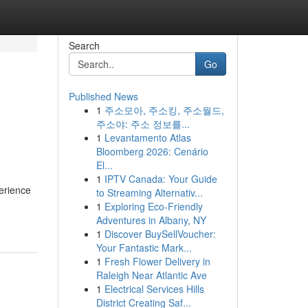
Search
Go
Published News
1
주소모아, 주소킹, 주소월드,
주소야: 주소 정보를...
1
Levantamento Atlas
Bloomberg 2026: Cenário
El...
1
IPTV Canada: Your Guide
perience
to Streaming Alternativ...
1
Exploring Eco-Friendly
Adventures in Albany, NY
1
Discover BuySellVoucher:
Your Fantastic Mark...
1
Fresh Flower Delivery in
Raleigh Near Atlantic Ave
1
Electrical Services Hills
District Creating Saf...