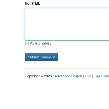
No HTML
HTML is disabled
Copyright © 2026 |
Advanced Search
|
Live
|
Tag Clou