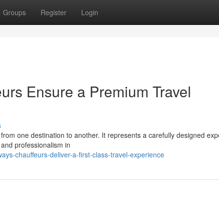
Groups
Register
Login
eurs Ensure a Premium Travel
s
 from one destination to another. It represents a carefully designed ex
 and professionalism in
s-chauffeurs-deliver-a-first-class-travel-experience