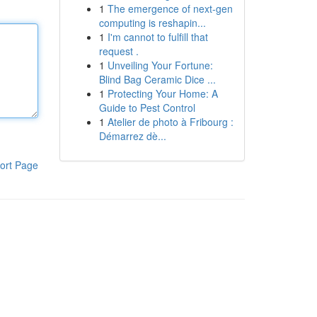
1
The emergence of next-gen
computing is reshapin...
1
I'm cannot to fulfill that
request .
1
Unveiling Your Fortune:
Blind Bag Ceramic Dice ...
1
Protecting Your Home: A
Guide to Pest Control
1
Atelier de photo à Fribourg :
Démarrez dè...
ort Page