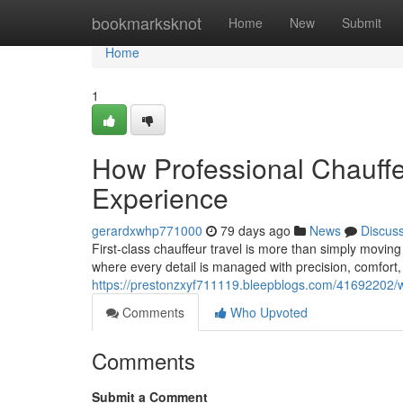
Home
bookmarksknot
Home
New
Submit
Home
1
How Professional Chauff
Experience
gerardxwhp771000
79 days ago
News
Discus
First-class chauffeur travel is more than simply moving
where every detail is managed with precision, comfort,
https://prestonzxyf711119.bleepblogs.com/41692202/way
Comments
Who Upvoted
Comments
Submit a Comment