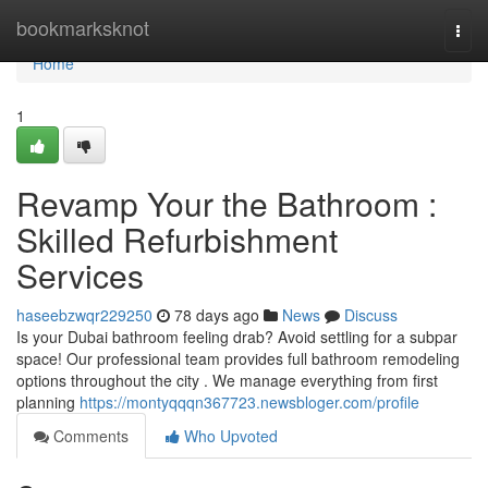
Home
bookmarksknot
Togg
navi
Home
1
Revamp Your the Bathroom :
Skilled Refurbishment
Services
haseebzwqr229250
78 days ago
News
Discuss
Is your Dubai bathroom feeling drab? Avoid settling for a subpar
space! Our professional team provides full bathroom remodeling
options throughout the city . We manage everything from first
planning
https://montyqqqn367723.newsbloger.com/profile
Comments
Who Upvoted