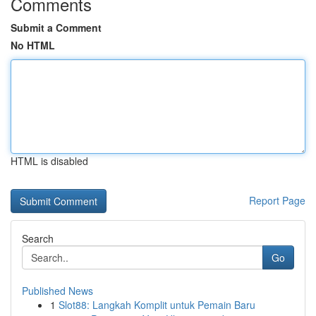
Comments
Submit a Comment
No HTML
HTML is disabled
Report Page
Search
Go
Published News
1
Slot88: Langkah Komplit untuk Pemain Baru