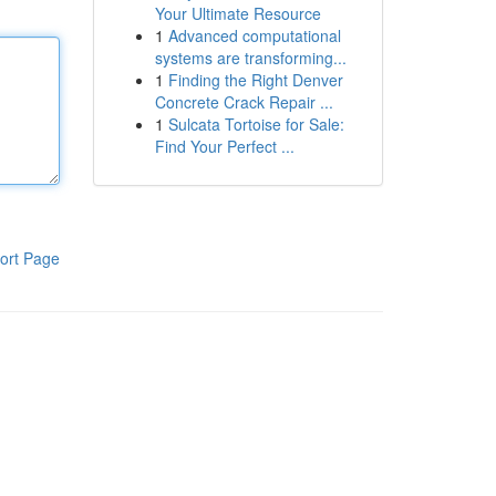
Your Ultimate Resource
1
Advanced computational
systems are transforming...
1
Finding the Right Denver
Concrete Crack Repair ...
1
Sulcata Tortoise for Sale:
Find Your Perfect ...
ort Page