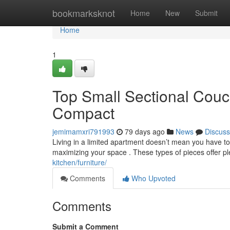
Home
bookmarksknot
Home
New
Submit
Home
1
Top Small Sectional Couc
Compact
jemimamxri791993
79 days ago
News
Discuss
Living in a limited apartment doesn’t mean you have to 
maximizing your space . These types of pieces offer p
kitchen/furniture/
Comments
Who Upvoted
Comments
Submit a Comment