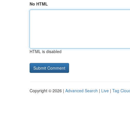
No HTML
HTML is disabled
Copyright © 2026 |
Advanced Search
|
Live
|
Tag Clou