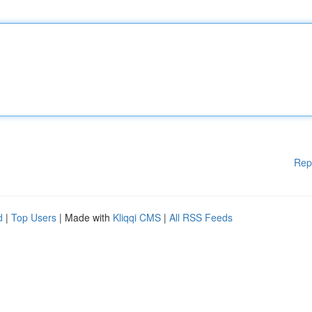
Rep
d
|
Top Users
| Made with
Kliqqi CMS
|
All RSS Feeds