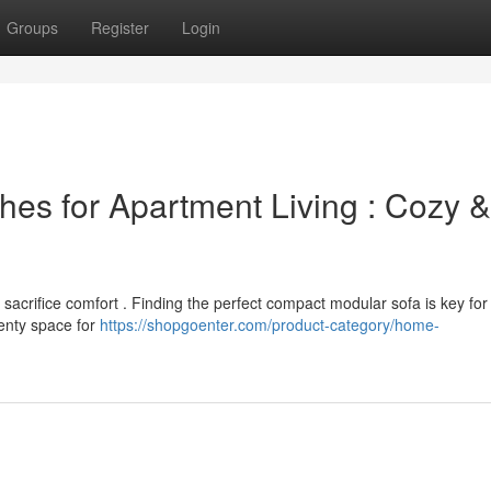
Groups
Register
Login
hes for Apartment Living : Cozy &
sacrifice comfort . Finding the perfect compact modular sofa is key for
lenty space for
https://shopgoenter.com/product-category/home-