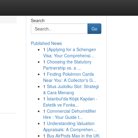
Search
Go
Published News
1
{Applying for a Schengen
Visa: Your Comprehensi...
1
Choosing the Statutory
Partnership vs. a ...
1
Finding Pokémon Cards
Near You: A Collector's G...
1
Situs Judolku Slot: Strategi
& Cara Menang
1
İstanbul'da Köşk Kapıları -
Estetik ve Fonks...
1
Commercial Dehumidifier
Hire : Your Guide t...
1
Understanding Valuation
Appraisals: A Comprehen...
1
Buy AirPods Max in the UK: