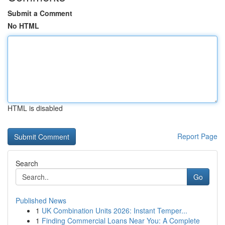
Submit a Comment
No HTML
HTML is disabled
Report Page
Search
Go
Published News
1
UK Combination Units 2026: Instant Temper...
1
Finding Commercial Loans Near You: A Complete