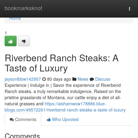
Home
bookmarksknot
Togg
navi
Home
1
Riverbend Ranch Steaks: A
Taste of Luxury
jaysonlbbw142957
80 days ago
News
Discuss
Experience | Indulge in | Savor the experience of Riverbend
Ranch steaks, a truly remarkable indulgence. Raised on the
pristine grasslands of Montana, our cattle enjoy a diet of all-
natural grasses and
https://aishamwxw178886.blue-
blogs.com/49572261/riverbend-ranch-steaks-a-taste-of-luxury
Comments
Who Upvoted
Comments