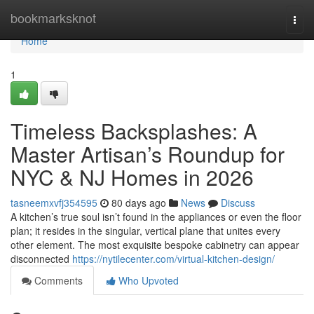
Home
bookmarksknot
Togg
navi
Home
1
Timeless Backsplashes: A
Master Artisan’s Roundup for
NYC & NJ Homes in 2026
tasneemxvfj354595
80 days ago
News
Discuss
A kitchen’s true soul isn’t found in the appliances or even the floor
plan; it resides in the singular, vertical plane that unites every
other element. The most exquisite bespoke cabinetry can appear
disconnected
https://nytilecenter.com/virtual-kitchen-design/
Comments
Who Upvoted