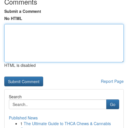
Comments
Submit a Comment
No HTML
HTML is disabled
Report Page
Search
Go
Published News
1
The Ultimate Guide to THCA Chews & Cannabis