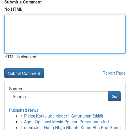
Submit a Comment
No HTML
HTML is disabled
Report Page
Search
Go
Published News
1
Pleksi Korkuluk : Modern Görünümin Şıklığı
1
Agen Optimasi Mesin Pencari Perusahaan Ind...
1
nohuwin – Đăng Nhập Nhanh, Khám Phá Kho Game