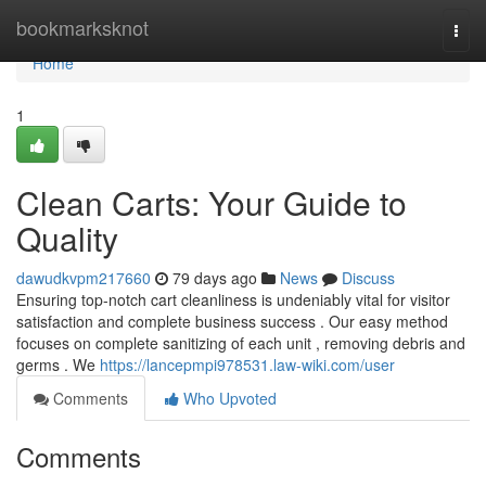
Home
bookmarksknot
Togg
navi
Home
1
Clean Carts: Your Guide to
Quality
dawudkvpm217660
79 days ago
News
Discuss
Ensuring top-notch cart cleanliness is undeniably vital for visitor
satisfaction and complete business success . Our easy method
focuses on complete sanitizing of each unit , removing debris and
germs . We
https://lancepmpi978531.law-wiki.com/user
Comments
Who Upvoted
Comments