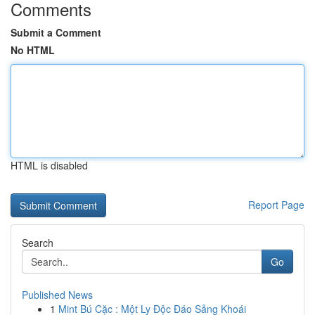
Comments
Submit a Comment
No HTML
HTML is disabled
Report Page
Search
Go
Published News
1
Mint Bú Cặc : Một Ly Độc Đáo Sảng Khoái