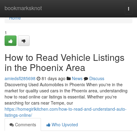
Home
bookmarksknot
Togg
navi
Home
1
How to Read Vehicle Listings
in the Phoenix Area
amiedsfl285698
81 days ago
News
Discuss
Discovering Used Automobiles in Phoenix When you're in the
market for quality used cars in the Phoenix area, understanding
how to read online car listings is essential. Whether you're
searching for cars near Tempe, our
https://homegirlkitchen.com/how-to-read-and-understand-auto-
listings-online/
Comments
Who Upvoted