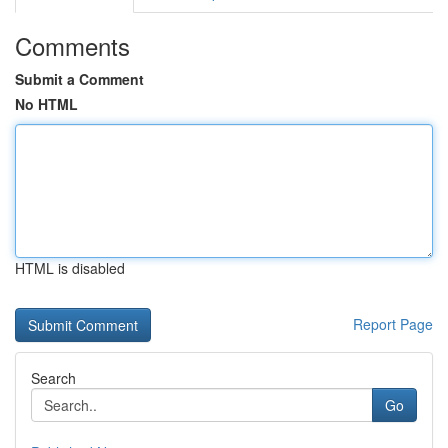
Comments
Submit a Comment
No HTML
HTML is disabled
Report Page
Search
Go