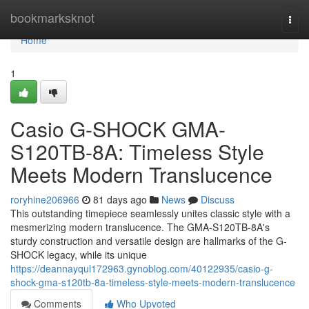
Home
bookmarksknot
Togg
navi
Home
1
Casio G-SHOCK GMA-
S120TB-8A: Timeless Style
Meets Modern Translucence
roryhine206966
81 days ago
News
Discuss
This outstanding timepiece seamlessly unites classic style with a
mesmerizing modern translucence. The GMA-S120TB-8A's
sturdy construction and versatile design are hallmarks of the G-
SHOCK legacy, while its unique
https://deannayqul172963.gynoblog.com/40122935/casio-g-
shock-gma-s120tb-8a-timeless-style-meets-modern-translucence
Comments
Who Upvoted