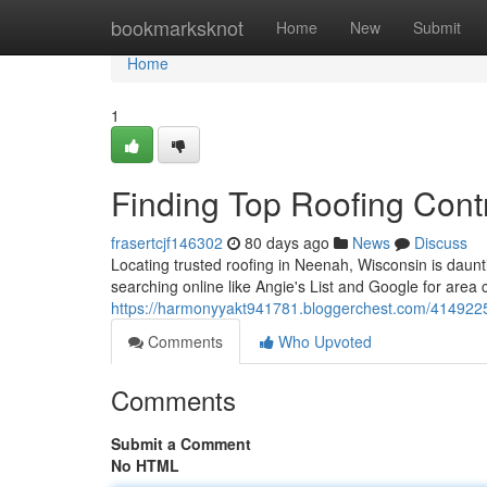
Home
bookmarksknot
Home
New
Submit
Home
1
Finding Top Roofing Cont
frasertcjf146302
80 days ago
News
Discuss
Locating trusted roofing in Neenah, Wisconsin is daunt
searching online like Angie's List and Google for area
https://harmonyyakt941781.bloggerchest.com/41492257
Comments
Who Upvoted
Comments
Submit a Comment
No HTML