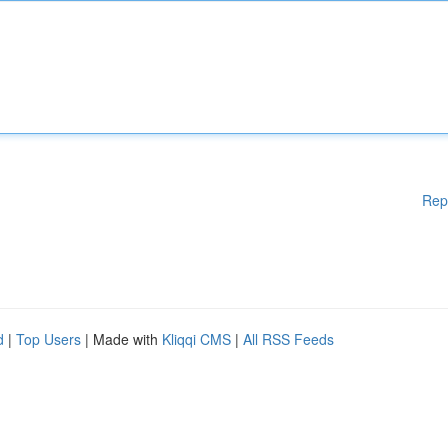
Rep
d
|
Top Users
| Made with
Kliqqi CMS
|
All RSS Feeds