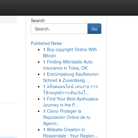
Search
Go
Published News
1
Buy copyright Online With
Bitcoin
1
Finding Affordable Auto
Insurance in Tulsa, OK
1
Entrümpelung Kaufbeuren:
Schnell & Zuverlässig ...
1
สล็อตออนไลน์ เล่นง่าย การ
ใช้กลยุทธ์การเดินเงินใ...
1
Find Your Best Ayahuasca
Journey in the P...
1
Cómo Proteger la
Reputación Online de tu
Agenci...
1
Website Creation in
Rossendale : Your Region...