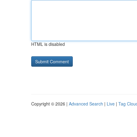
HTML is disabled
Copyright © 2026 |
Advanced Search
|
Live
|
Tag Clou