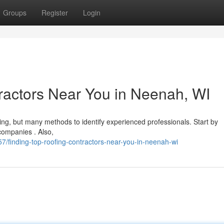
Groups
Register
Login
ractors Near You in Neenah, WI
ing, but many methods to identify experienced professionals. Start by
 companies . Also,
/finding-top-roofing-contractors-near-you-in-neenah-wi