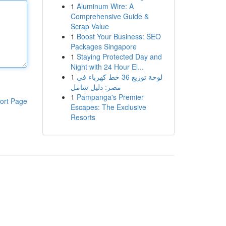
1
Aluminum Wire: A
Comprehensive Guide &
Scrap Value
1
Boost Your Business: SEO
Packages Singapore
1
Staying Protected Day and
Night with 24 Hour El...
1
لوحة توزيع 36 خط كهرباء في
مصر: دليل شامل
1
Pampanga's Premier
ort Page
Escapes: The Exclusive
Resorts