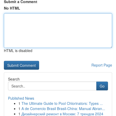
Submit a Comment
No HTML
HTML is disabled
Report Page
Search
Go
Published News
1
The Ultimate Guide to Pool Chlorinators: Types ...
1
A de Comercio Brasil Brasil-China: Manual Abran...
1
Дизайнерский ремонт в Москве: 7 трендов 2024