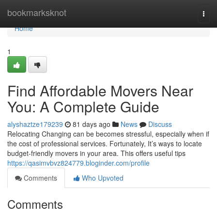
Home
bookmarksknot
Togg
navi
Home
1
Find Affordable Movers Near
You: A Complete Guide
alyshaztze179239
81 days ago
News
Discuss
Relocating Changing can be becomes stressful, especially when if
the cost of professional services. Fortunately, It’s ways to locate
budget-friendly movers in your area. This offers useful tips
https://qasimvbvz824779.bloginder.com/profile
Comments
Who Upvoted
Comments