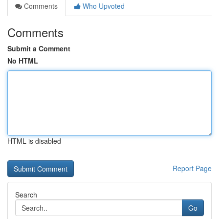
Comments
Who Upvoted
Comments
Submit a Comment
No HTML
HTML is disabled
Report Page
Search
Go