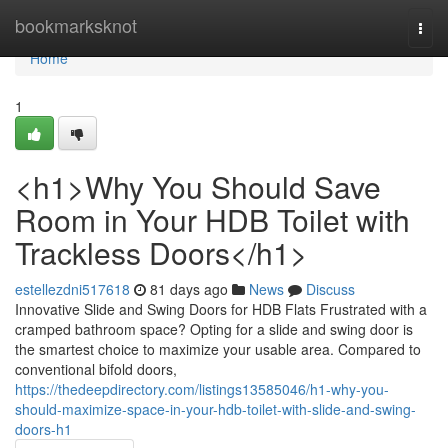
Home
bookmarksknot
Togg
navi
Home
1
<h1>Why You Should Save
Room in Your HDB Toilet with
Trackless Doors</h1>
estellezdni517618
81 days ago
News
Discuss
Innovative Slide and Swing Doors for HDB Flats Frustrated with a
cramped bathroom space? Opting for a slide and swing door is
the smartest choice to maximize your usable area. Compared to
conventional bifold doors,
https://thedeepdirectory.com/listings13585046/h1-why-you-
should-maximize-space-in-your-hdb-toilet-with-slide-and-swing-
doors-h1