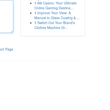
1
88i Casino: Your Ultimate
Online Gaming Destina...
1
Improve Your View: A
Manual to Glass Coating & ...
1
Switch Out Your Brand's
Clothes Machine Dr...
ort Page