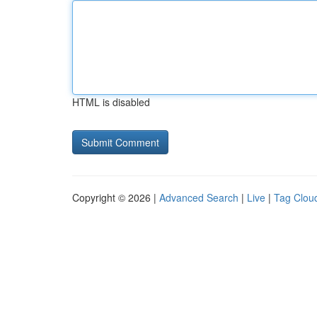
HTML is disabled
Copyright © 2026 |
Advanced Search
|
Live
|
Tag Clou