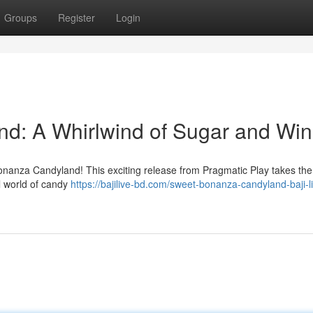
Groups
Register
Login
d: A Whirlwind of Sugar and Win
onanza Candyland! This exciting release from Pragmatic Play takes the 
l world of candy
https://bajilive-bd.com/sweet-bonanza-candyland-baji-l