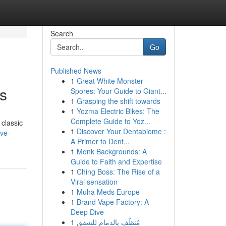
Search
Go
Published News
1
Great White Monster
s
Spores: Your Guide to Giant...
1
Grasping the shift towards
1
Yozma Electric Bikes: The
Complete Guide to Yoz...
classic
1
Discover Your Dentabiome :
ive-
A Primer to Dent...
1
Monk Backgrounds: A
Guide to Faith and Expertise
1
Ching Boss: The Rise of a
Viral sensation
1
Muha Meds Europe
1
Brand Vape Factory: A
Deep Dive
1
مُنظّف بالدمام للشقق