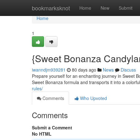
Home
bookmarksknot
Home
New
Submit
Home
1
{Sweet Bonanza Candylan
iwanndjm939281
80 days ago
News
Discuss
Prepare yourself for an enchanting journey in Sweet B
Sweet Bonanza formula and transports it into a colorfu
rules/
Comments
Who Upvoted
Comments
Submit a Comment
No HTML