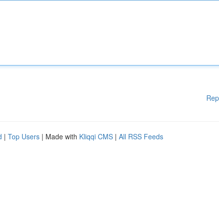
Rep
d
|
Top Users
| Made with
Kliqqi CMS
|
All RSS Feeds